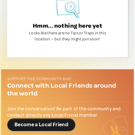
Hmm... nothing here yet
Looks like there are no Tips or Traps in this
location — but they might join soon!
SUPPORT THE COMMUNITY AND...
Connect with Local Friends around
the world
Join the conversation! Be part of the community and
contact directly any Local Friend member.
Become a Local Friend