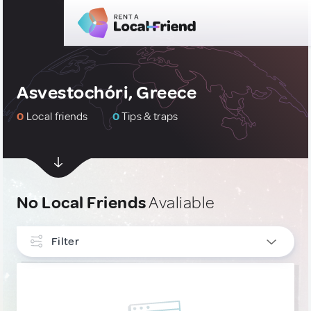
Asvestochóri, Greece
0
Local friends
0
Tips & traps
No Local Friends
Avaliable
Filter