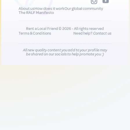
About us
How does it work
Our global community
The RALF Manifesto
Rent a Local Friend © 2026 - All rights reserved
Terms & Conditions
Need help?
Contact us
All new quality content you add to your profile may
be shared on our socials to help promote you :)