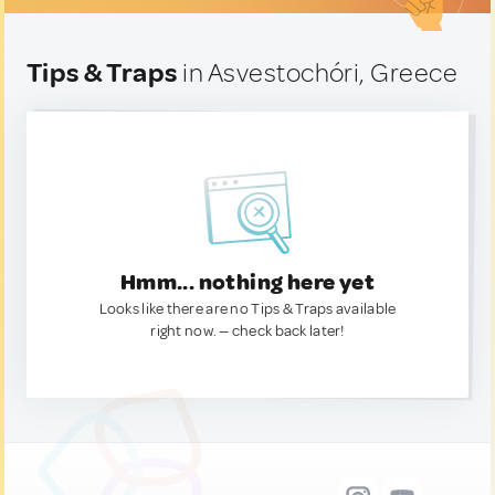
Tips & Traps
in Asvestochóri, Greece
Hmm... nothing here yet
Looks like there are no Tips & Traps available
right now. — check back later!