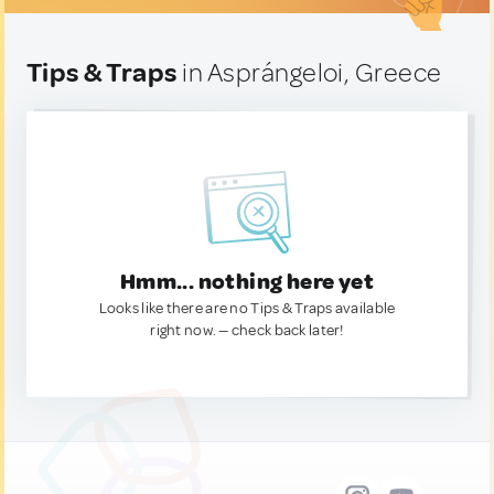
Tips & Traps
in Asprángeloi, Greece
Hmm... nothing here yet
Looks like there are no Tips & Traps available
right now. — check back later!