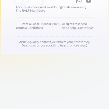
About us
How does it work
Our global community
The RALF Manifesto
Rent a Local Friend © 2026 - All rights reserved
Terms & Conditions
Need help?
Contact us
All new quality content you add to your profile may
be shared on our socials to help promote you :)