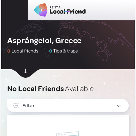
Asprángeloi, Greece
0
Local friends
0
Tips & traps
No Local Friends
Avaliable
Filter