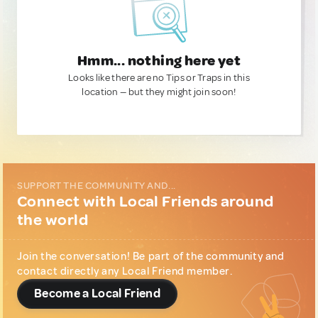
Hmm... nothing here yet
Looks like there are no Tips or Traps in this
location — but they might join soon!
SUPPORT THE COMMUNITY AND...
Connect with Local Friends around
the world
Join the conversation! Be part of the community and
contact directly any Local Friend member.
Become a Local Friend