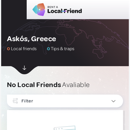
Askós, Greece
0
Local friends
0
Tips & traps
No Local Friends
Avaliable
Filter