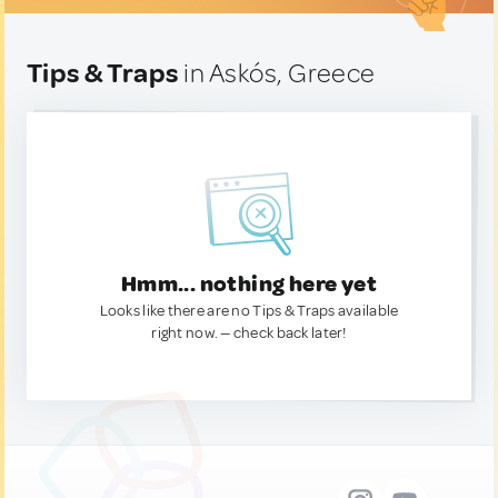
Tips & Traps
in Askós, Greece
Hmm... nothing here yet
Looks like there are no Tips & Traps available
right now. — check back later!