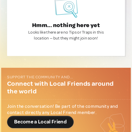
Hmm... nothing here yet
Looks like there are no Tips or Traps in this
location — but they might join soon!
SUPPORT THE COMMUNITY AND...
Connect with Local Friends around
the world
Join the conversation! Be part of the community and
contact directly any Local Friend member.
Become a Local Friend