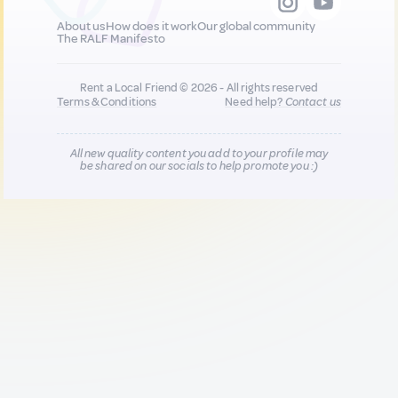
About us
How does it work
Our global community
The RALF Manifesto
Rent a Local Friend © 2026 - All rights reserved
Terms & Conditions
Need help?
Contact us
All new quality content you add to your profile may
be shared on our socials to help promote you :)