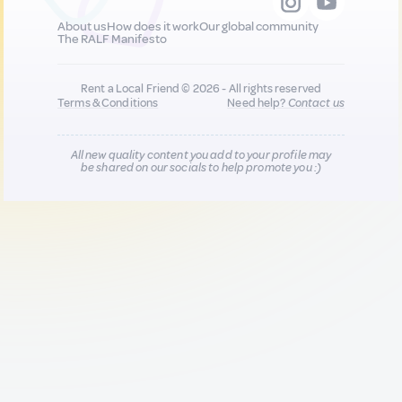
About us
How does it work
Our global community
The RALF Manifesto
Rent a Local Friend © 2026 - All rights reserved
Terms & Conditions
Need help?
Contact us
All new quality content you add to your profile may
be shared on our socials to help promote you :)