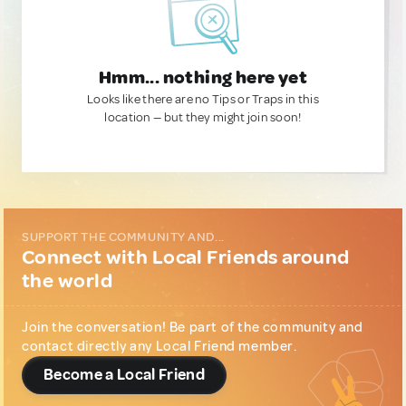
Hmm... nothing here yet
Looks like there are no Tips or Traps in this
location — but they might join soon!
SUPPORT THE COMMUNITY AND...
Connect with Local Friends around
the world
Join the conversation! Be part of the community and
contact directly any Local Friend member.
Become a Local Friend