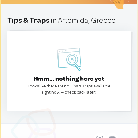
Tips & Traps
in Artémida, Greece
Hmm... nothing here yet
Looks like there are no Tips & Traps available
right now. — check back later!