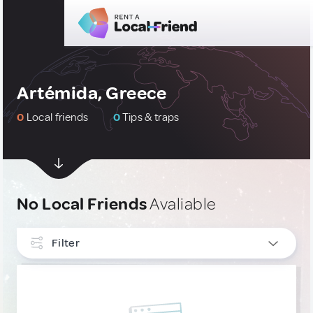
Artémida, Greece
0
Local friends
0
Tips & traps
No Local Friends
Avaliable
Filter