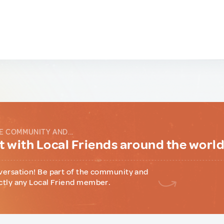
E COMMUNITY AND...
 with Local Friends around the worl
versation! Be part of the community and
ctly any Local Friend member.