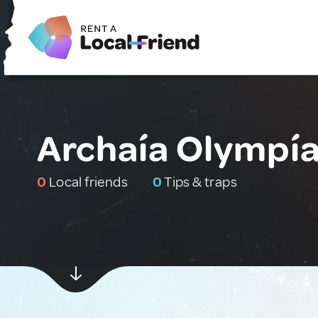
Archaía Olympía
0
Local friends
0
Tips & traps