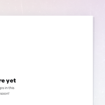
re yet
ps in this
 soon!