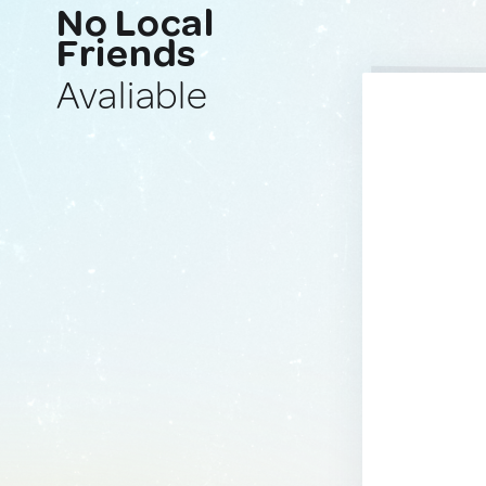
No Local
Friends
Avaliable