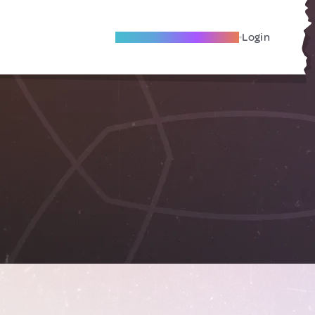
Become A Local Friend
Login