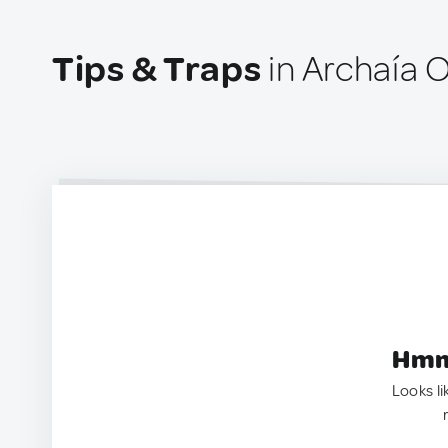
Tips & Traps
in Archaía 
Hmm.
Looks li