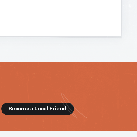
d
Become a Local Friend