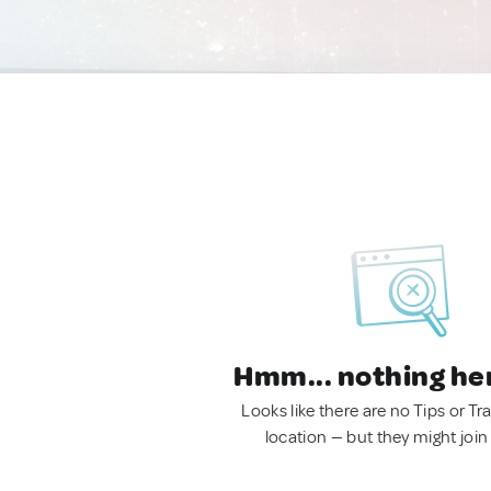
Hmm... nothing he
Looks like there are no Tips or Tra
location — but they might join