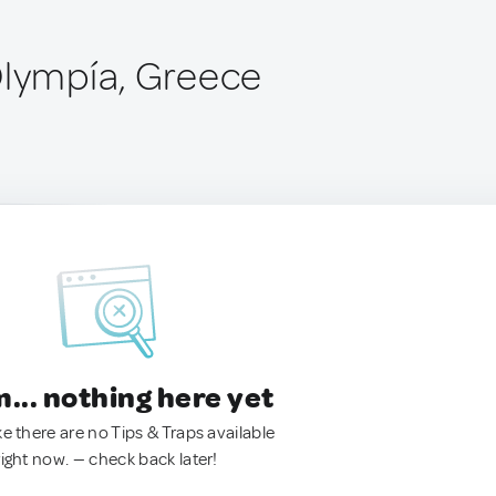
Olympía, Greece
.. nothing here yet
ke there are no Tips & Traps available
right now. — check back later!