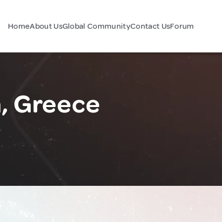
Home
About Us
Global Community
Contact Us
Forum
, Greece