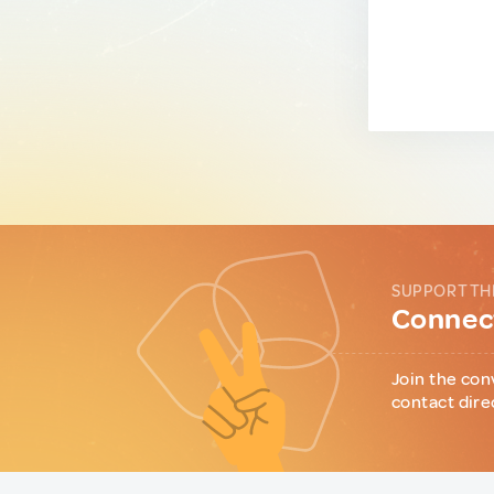
SUPPORT TH
Connect
Join the con
contact dire