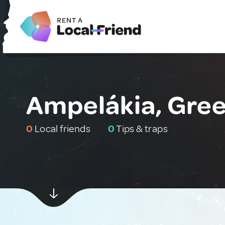
Ampelákia, Gre
0
Local friends
0
Tips & traps