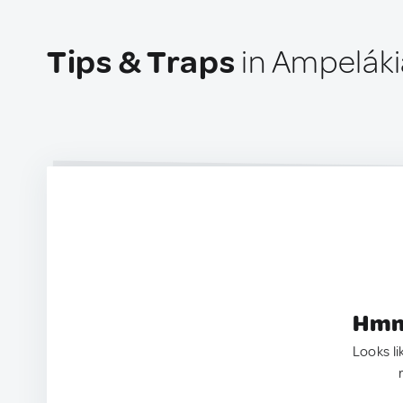
Tips & Traps
in Ampeláki
Hmm.
Looks li