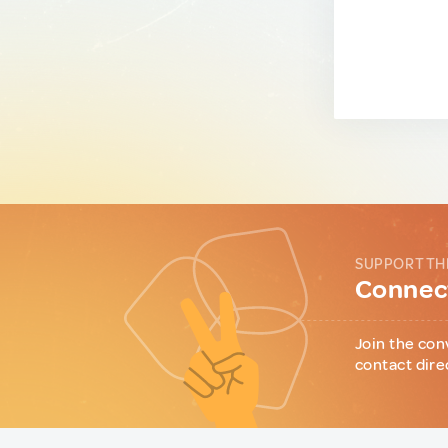
SUPPORT TH
Connect
Join the con
contact dire