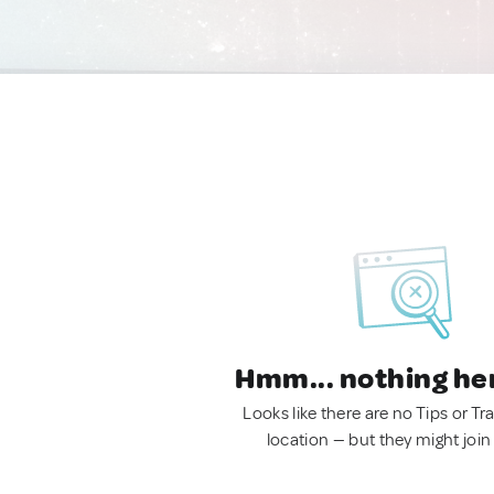
Hmm... nothing he
Looks like there are no Tips or Tra
location — but they might join