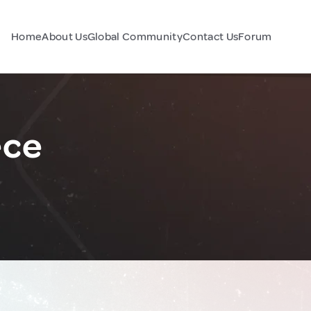
Home
About Us
Global Community
Contact Us
Forum
ece