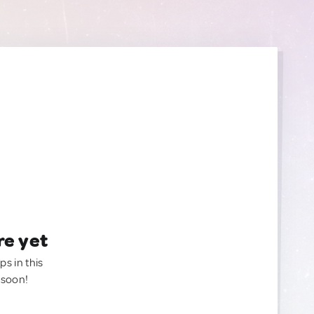
re yet
ps in this
 soon!