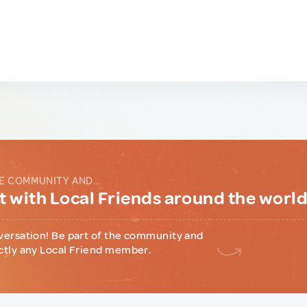
E COMMUNITY AND...
 with Local Friends around the worl
versation! Be part of the community and
ctly any Local Friend member.