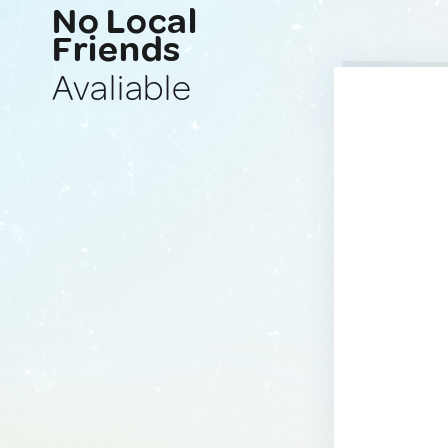
No Local
Friends
Avaliable