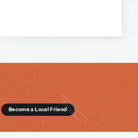
d
Become a Local Friend