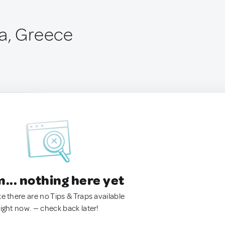
a, Greece
.. nothing here yet
ke there are no Tips & Traps available
right now. — check back later!