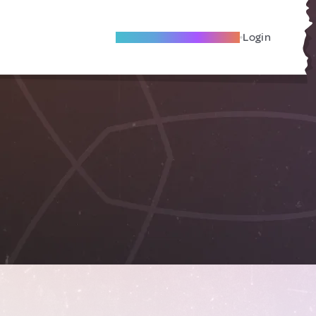
Become A Local Friend
Login