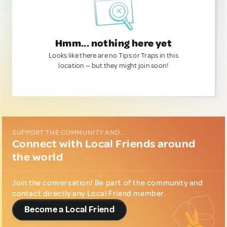
Hmm... nothing here yet
Looks like there are no Tips or Traps in this
location — but they might join soon!
SUPPORT THE COMMUNITY AND...
Connect with Local Friends around
the world
Join the conversation! Be part of the community and
contact directly any Local Friend member.
Become a Local Friend