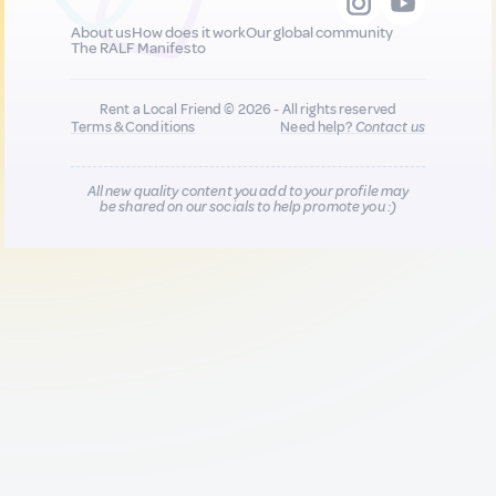
About us
How does it work
Our global community
The RALF Manifesto
Rent a Local Friend © 2026 - All rights reserved
Terms & Conditions
Need help?
Contact us
All new quality content you add to your profile may
be shared on our socials to help promote you :)