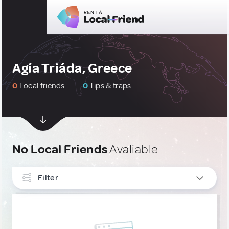
Agía Triáda, Greece
0
Local friends
0
Tips & traps
No Local Friends
Avaliable
Filter