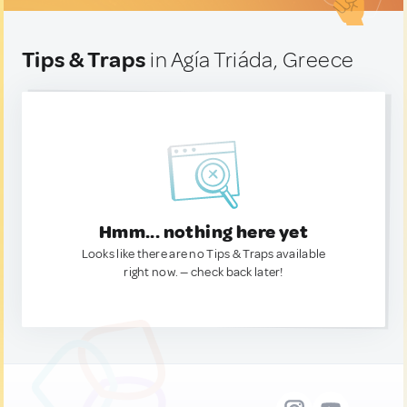
Tips & Traps
in Agía Triáda, Greece
Hmm... nothing here yet
Looks like there are no Tips & Traps available
right now. — check back later!