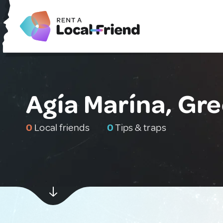
Agía Marína, Gr
0
Local friends
0
Tips & traps