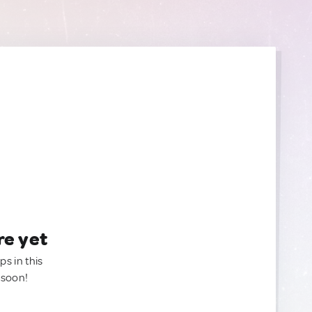
re yet
ps in this
 soon!