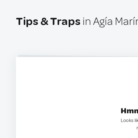
Tips & Traps
in Agía Mar
Hmm.
Looks li