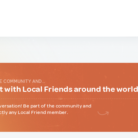
E COMMUNITY AND...
 with Local Friends around the worl
versation! Be part of the community and
ctly any Local Friend member.