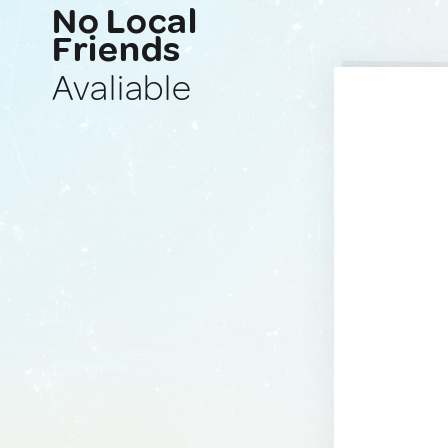
No Local
Friends
Avaliable