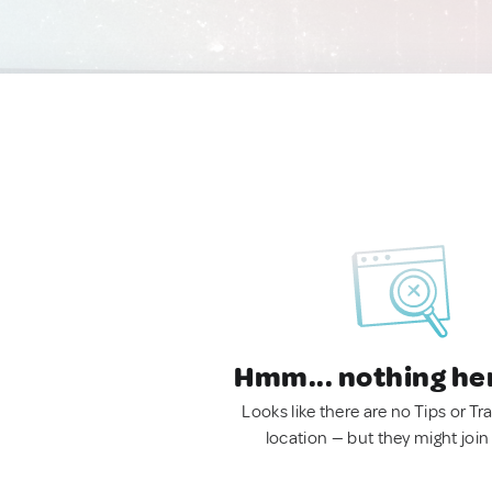
Hmm... nothing he
Looks like there are no Tips or Tra
location — but they might join