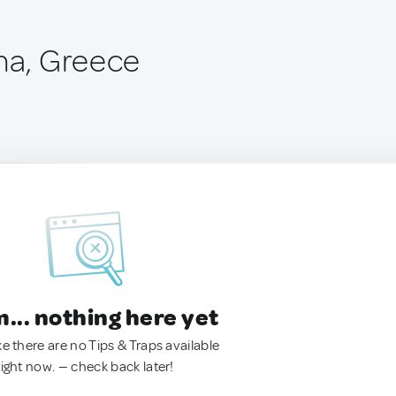
ína, Greece
.. nothing here yet
ke there are no Tips & Traps available
right now. — check back later!