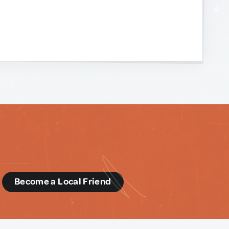
d
Become a Local Friend