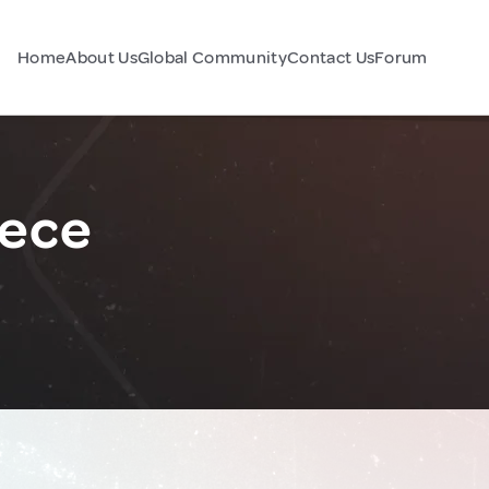
Home
About Us
Global Community
Contact Us
Forum
eece