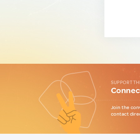
SUPPORT TH
Connect
Join the con
contact dire