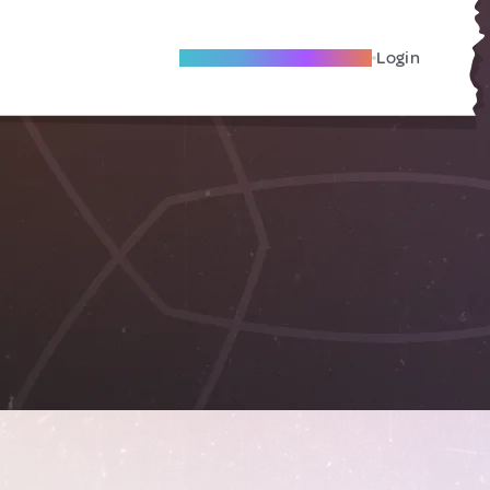
Become A Local Friend
Login