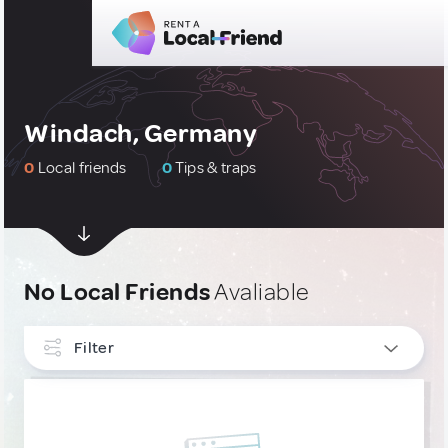
Windach, Germany
0
Local friends
0
Tips & traps
No Local Friends
Avaliable
Filter