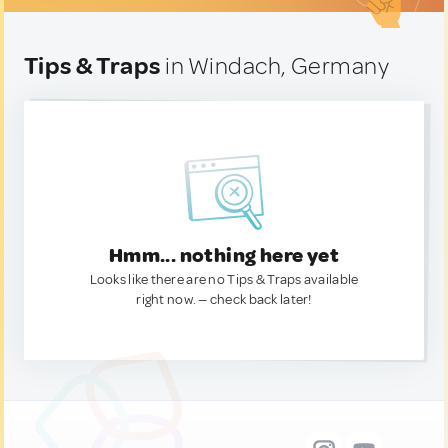
Tips & Traps
in Windach, Germany
Hmm... nothing here yet
Looks like there are no Tips & Traps available
right now. — check back later!