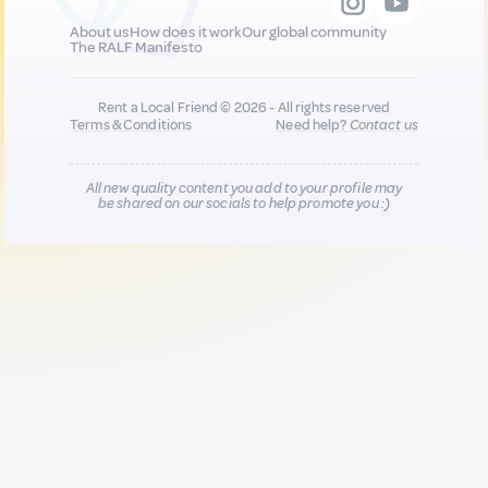
About us
How does it work
Our global community
The RALF Manifesto
Rent a Local Friend © 2026 - All rights reserved
Terms & Conditions
Need help?
Contact us
All new quality content you add to your profile may
be shared on our socials to help promote you :)