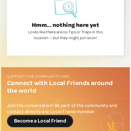
Hmm... nothing here yet
Looks like there are no Tips or Traps in this
location — but they might join soon!
SUPPORT THE COMMUNITY AND...
Connect with Local Friends around
the world
Join the conversation! Be part of the community and
contact directly any Local Friend member.
Become a Local Friend