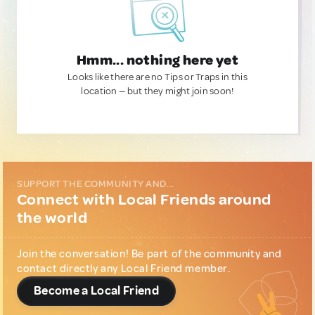
Hmm... nothing here yet
Looks like there are no Tips or Traps in this
location — but they might join soon!
SUPPORT THE COMMUNITY AND...
Connect with Local Friends around
the world
Join the conversation! Be part of the community and
contact directly any Local Friend member.
Become a Local Friend