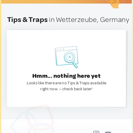
Tips & Traps
in Wetterzeube, Germany
Hmm... nothing here yet
Looks like there are no Tips & Traps available
right now. — check back later!