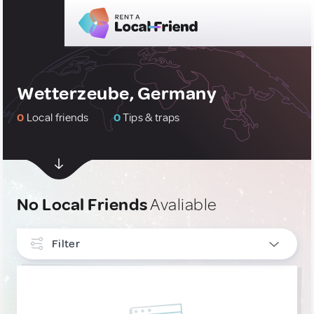
Wetterzeube, Germany
0
Local friends
0
Tips & traps
No Local Friends
Avaliable
Filter