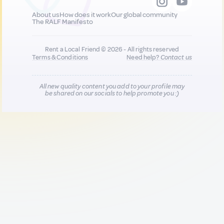
About us
How does it work
Our global community
The RALF Manifesto
Rent a Local Friend © 2026 - All rights reserved
Terms & Conditions
Need help?
Contact us
All new quality content you add to your profile may
be shared on our socials to help promote you :)