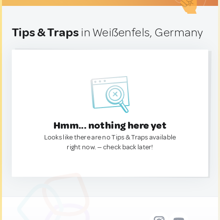
Tips & Traps
in Weißenfels, Germany
Hmm... nothing here yet
Looks like there are no Tips & Traps available
right now. — check back later!