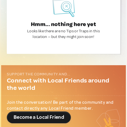
Hmm... nothing here yet
Looks like there are no Tips or Traps in this
location — but they might join soon!
SUPPORT THE COMMUNITY AND...
Connect with Local Friends around
the world
Join the conversation! Be part of the community and
contact directly any Local Friend member.
Become a Local Friend