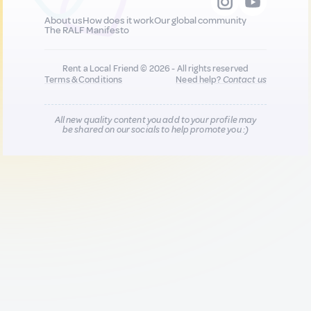
About us
How does it work
Our global community
The RALF Manifesto
Rent a Local Friend © 2026 - All rights reserved
Terms & Conditions
Need help?
Contact us
All new quality content you add to your profile may
be shared on our socials to help promote you :)