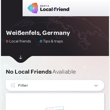
Weißenfels, Germany
0
Local friends
0
Tips & traps
No Local Friends
Avaliable
Filter