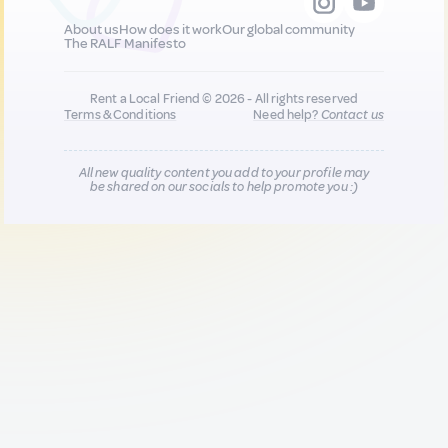
About us
How does it work
Our global community
The RALF Manifesto
Rent a Local Friend © 2026 - All rights reserved
Terms & Conditions
Need help?
Contact us
All new quality content you add to your profile may
be shared on our socials to help promote you :)