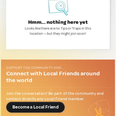
Hmm... nothing here yet
Looks like there are no Tips or Traps in this
location — but they might join soon!
SUPPORT THE COMMUNITY AND...
Connect with Local Friends around
the world
Join the conversation! Be part of the community and
contact directly any Local Friend member.
Become a Local Friend