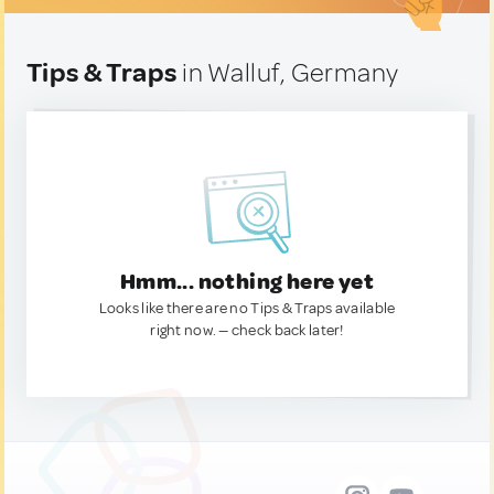
Tips & Traps
in Walluf, Germany
Hmm... nothing here yet
Looks like there are no Tips & Traps available
right now. — check back later!