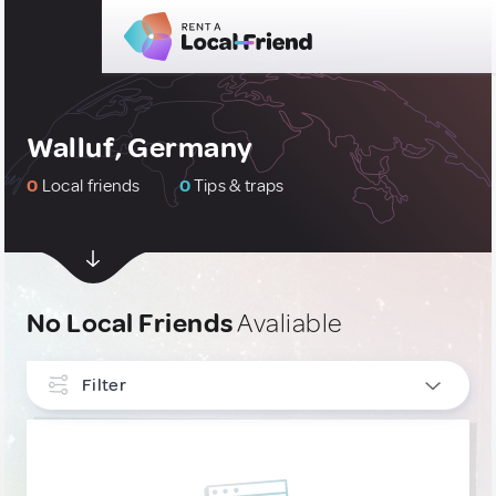
Walluf, Germany
0
Local friends
0
Tips & traps
No Local Friends
Avaliable
Filter