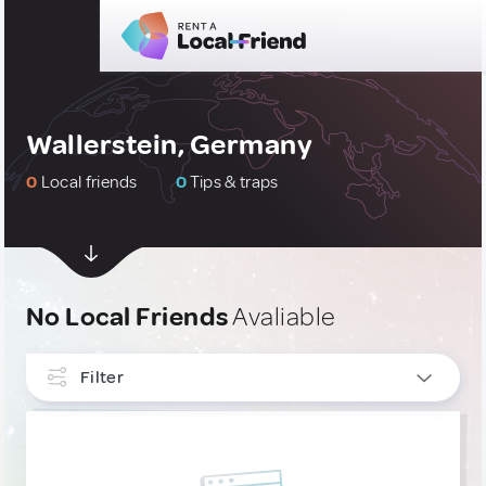
Wallerstein, Germany
0
Local friends
0
Tips & traps
No Local Friends
Avaliable
Filter