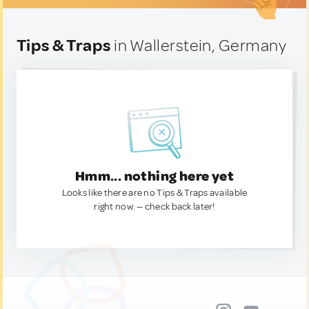
Tips & Traps
in Wallerstein, Germany
Hmm... nothing here yet
Looks like there are no Tips & Traps available
right now. — check back later!