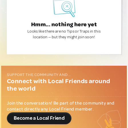
Hmm... nothing here yet
Looks like there are no Tips or Traps in this
location — but they might join soon!
SUPPORT THE COMMUNITY AND...
Connect with Local Friends around
the world
Join the conversation! Be part of the community and
contact directly any Local Friend member.
Become a Local Friend