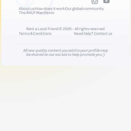
About us
How does it work
Our global community
The RALF Manifesto
Rent a Local Friend © 2026 - All rights reserved
Terms & Conditions
Need help?
Contact us
All new quality content you add to your profile may
be shared on our socials to help promote you :)