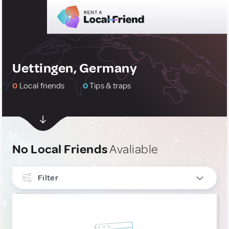
Uettingen, Germany
0
Local friends
0
Tips & traps
No Local Friends
Avaliable
Filter