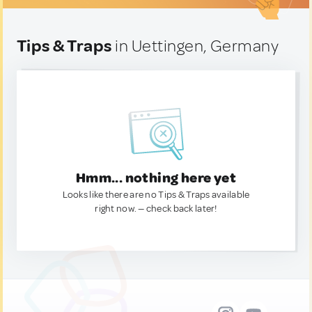
Tips & Traps
in Uettingen, Germany
Hmm... nothing here yet
Looks like there are no Tips & Traps available
right now. — check back later!