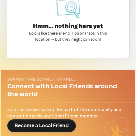
Hmm... nothing here yet
Looks like there are no Tips or Traps in this
location — but they might join soon!
SUPPORT THE COMMUNITY AND...
Connect with Local Friends around
the world
Join the conversation! Be part of the community and
contact directly any Local Friend member.
Become a Local Friend