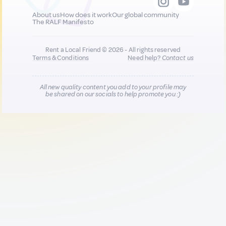
About us
How does it work
Our global community
The RALF Manifesto
Rent a Local Friend © 2026 - All rights reserved
Terms & Conditions
Need help?
Contact us
All new quality content you add to your profile may
be shared on our socials to help promote you :)