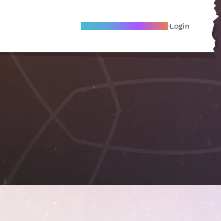
Become A Local Friend
Login