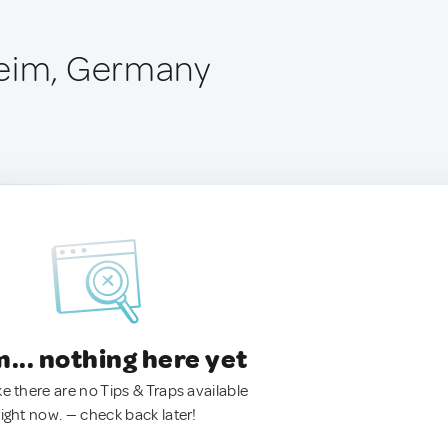
heim, Germany
.. nothing here yet
ke there are no Tips & Traps available
right now. — check back later!