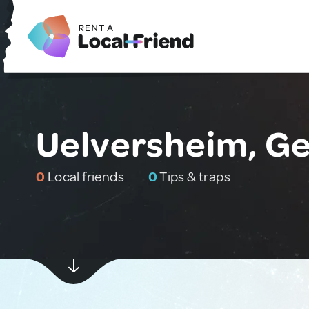
Uelversheim, G
0
Local friends
0
Tips & traps