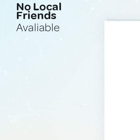
No Local
Friends
Avaliable