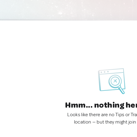
Hmm... nothing he
Looks like there are no Tips or Tra
location — but they might join