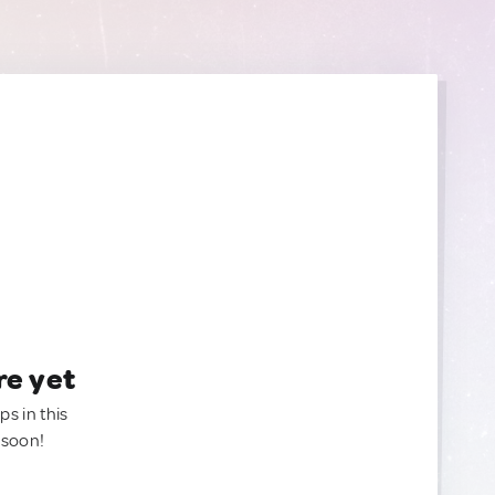
re yet
ps in this
 soon!