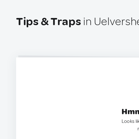
Tips & Traps
in Uelvers
Hmm.
Looks li