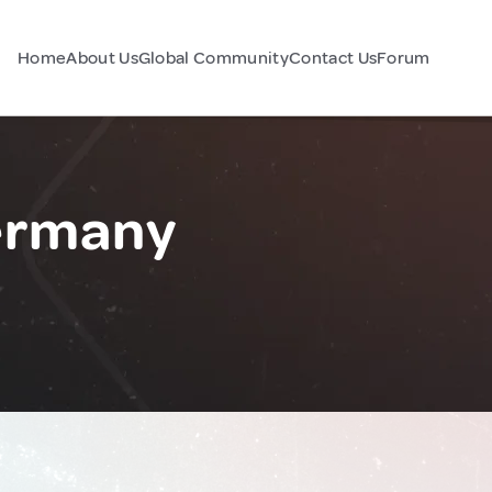
Home
About Us
Global Community
Contact Us
Forum
ermany