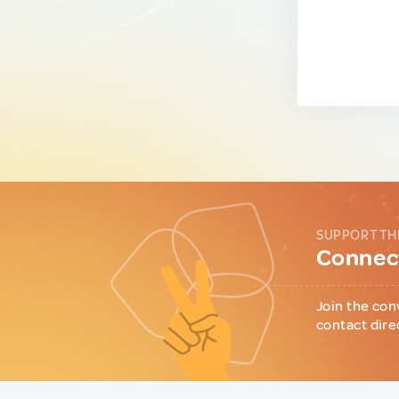
SUPPORT TH
Connect
Join the con
contact dire