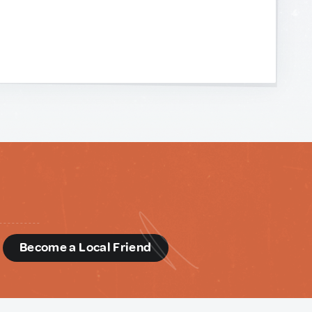
d
Become a Local Friend