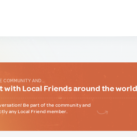
E COMMUNITY AND...
 with Local Friends around the worl
versation! Be part of the community and
ctly any Local Friend member.