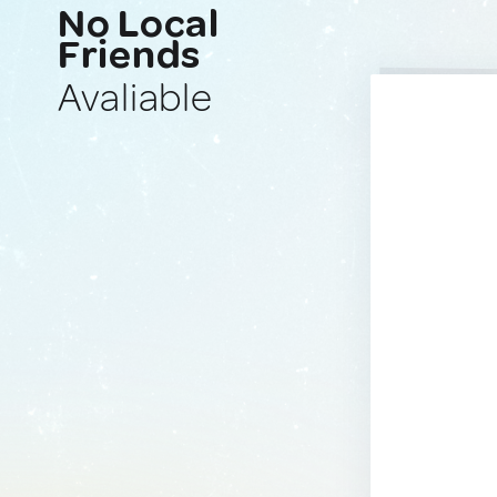
No Local
Friends
Avaliable