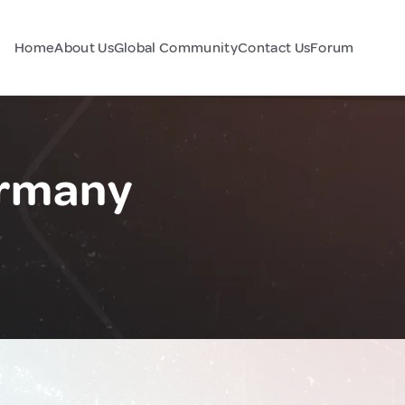
Home
About Us
Global Community
Contact Us
Forum
ermany