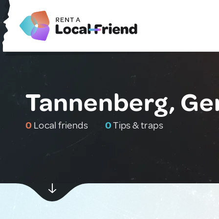
Tannenberg, G
0
Local friends
0
Tips & traps