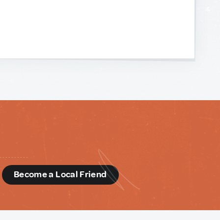
d
Become a Local Friend