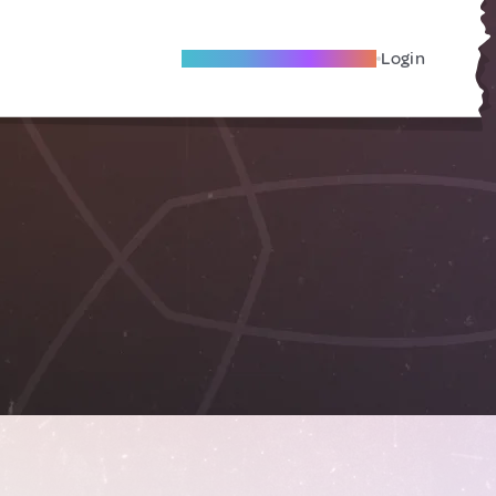
Become A Local Friend
Login