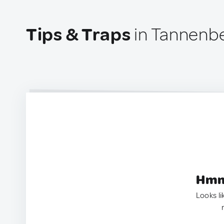
Tips & Traps
in Tannenb
Hmm.
Looks li