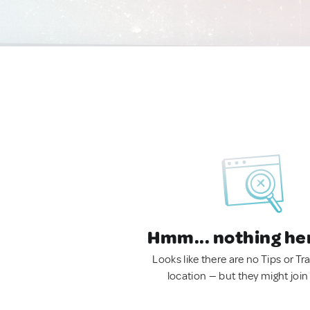
Hmm... nothing he
Looks like there are no Tips or Tra
location — but they might join