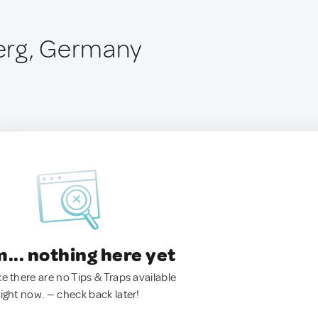
erg, Germany
.. nothing here yet
ke there are no Tips & Traps available
right now. — check back later!