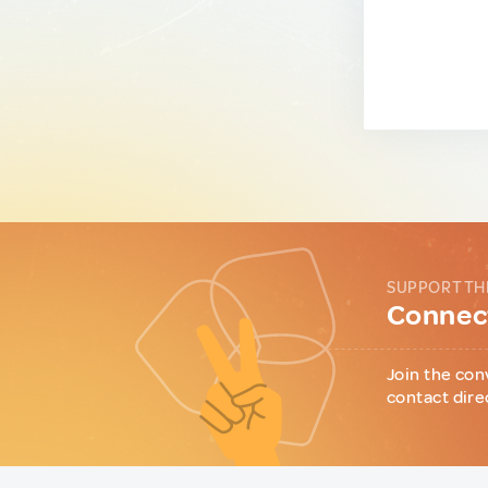
SUPPORT TH
Connect
Join the con
contact dire