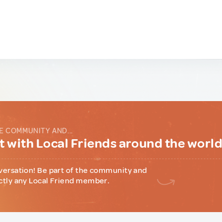
E COMMUNITY AND...
 with Local Friends around the worl
versation! Be part of the community and
ctly any Local Friend member.