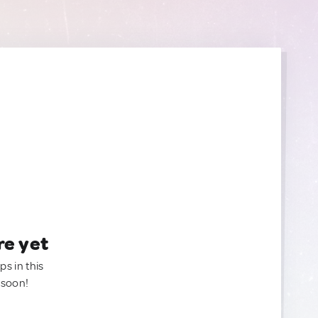
re yet
ps in this
 soon!