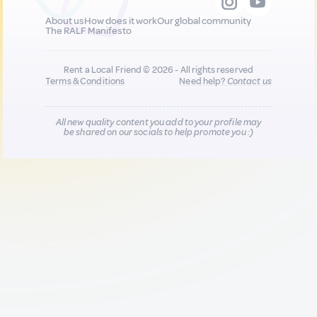
About us
How does it work
Our global community
The RALF Manifesto
Rent a Local Friend © 2026 - All rights reserved
Terms & Conditions
Need help?
Contact us
All new quality content you add to your profile may
be shared on our socials to help promote you :)