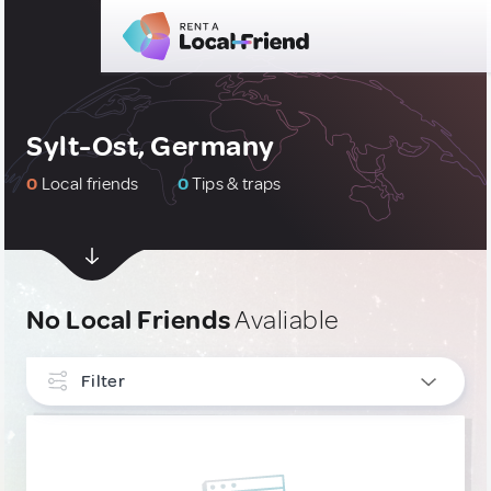
Sylt-Ost, Germany
0
Local friends
0
Tips & traps
No Local Friends
Avaliable
Filter