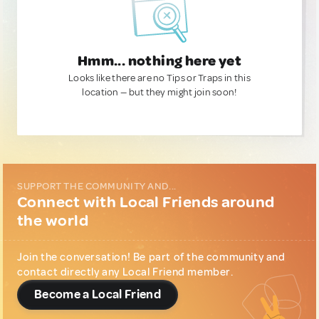
Hmm... nothing here yet
Looks like there are no Tips or Traps in this
location — but they might join soon!
SUPPORT THE COMMUNITY AND...
Connect with Local Friends around
the world
Join the conversation! Be part of the community and
contact directly any Local Friend member.
Become a Local Friend