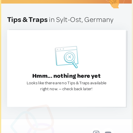
Tips & Traps
in Sylt-Ost, Germany
Hmm... nothing here yet
Looks like there are no Tips & Traps available
right now. — check back later!