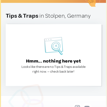
Tips & Traps
in Stolpen, Germany
Hmm... nothing here yet
Looks like there are no Tips & Traps available
right now. — check back later!