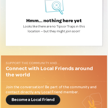
Hmm... nothing here yet
Looks like there are no Tips or Traps in this
location — but they might join soon!
SUPPORT THE COMMUNITY AND...
Connect with Local Friends around
the world
Join the conversation! Be part of the community and
contact directly any Local Friend member.
Become a Local Friend