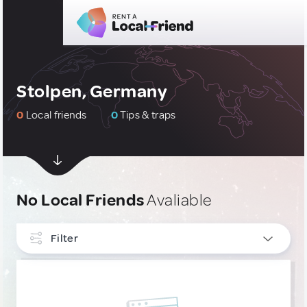
Stolpen, Germany
0
Local friends
0
Tips & traps
No Local Friends
Avaliable
Filter