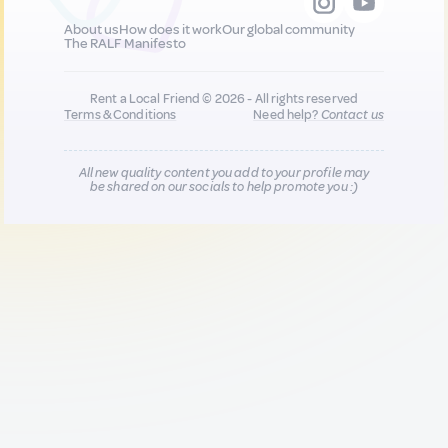
About us
How does it work
Our global community
The RALF Manifesto
Rent a Local Friend © 2026 - All rights reserved
Terms & Conditions
Need help?
Contact us
All new quality content you add to your profile may
be shared on our socials to help promote you :)