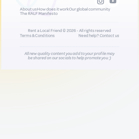
About us
How does it work
Our global community
The RALF Manifesto
Rent a Local Friend © 2026 - All rights reserved
Terms & Conditions
Need help?
Contact us
All new quality content you add to your profile may
be shared on our socials to help promote you :)