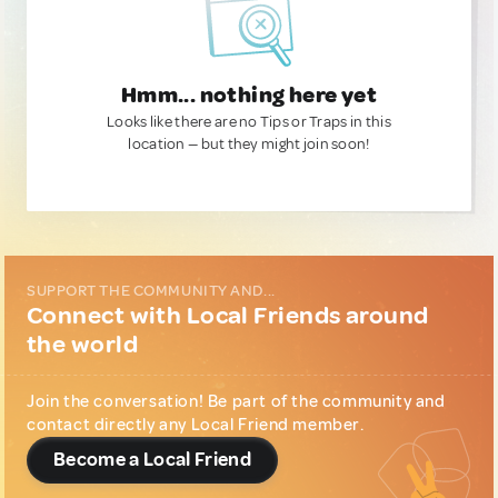
Hmm... nothing here yet
Looks like there are no Tips or Traps in this
location — but they might join soon!
SUPPORT THE COMMUNITY AND...
Connect with Local Friends around
the world
Join the conversation! Be part of the community and
contact directly any Local Friend member.
Become a Local Friend