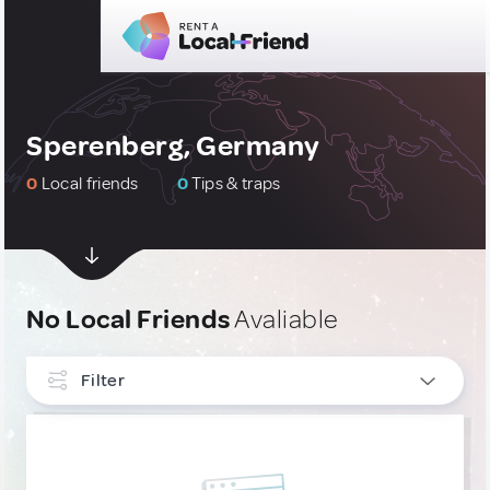
Sperenberg, Germany
0
Local friends
0
Tips & traps
No Local Friends
Avaliable
Filter