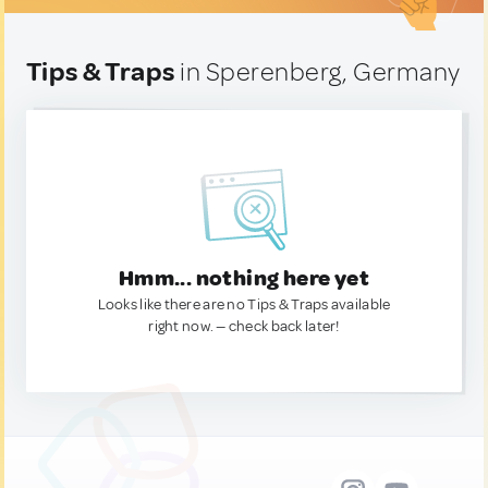
Tips & Traps
in Sperenberg, Germany
Hmm... nothing here yet
Looks like there are no Tips & Traps available
right now. — check back later!