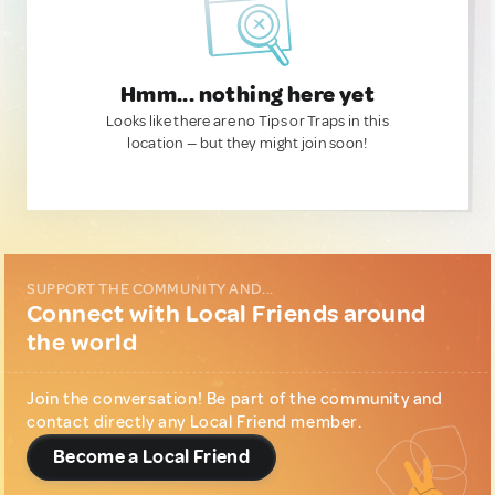
Hmm... nothing here yet
Looks like there are no Tips or Traps in this
location — but they might join soon!
SUPPORT THE COMMUNITY AND...
Connect with Local Friends around
the world
Join the conversation! Be part of the community and
contact directly any Local Friend member.
Become a Local Friend