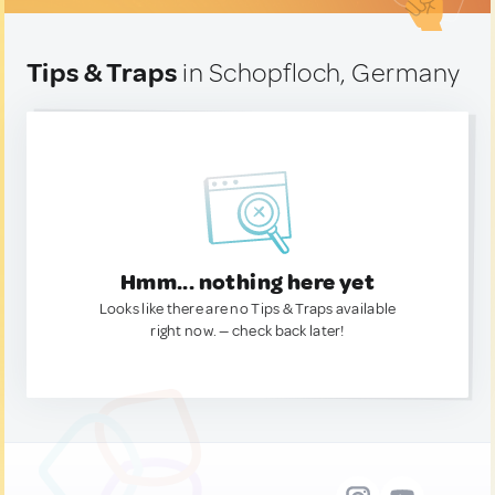
Tips & Traps
in Schopfloch, Germany
Hmm... nothing here yet
Looks like there are no Tips & Traps available
right now. — check back later!