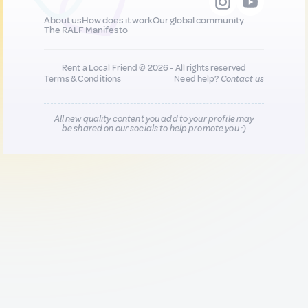
About us
How does it work
Our global community
The RALF Manifesto
Rent a Local Friend © 2026 - All rights reserved
Terms & Conditions
Need help?
Contact us
All new quality content you add to your profile may
be shared on our socials to help promote you :)