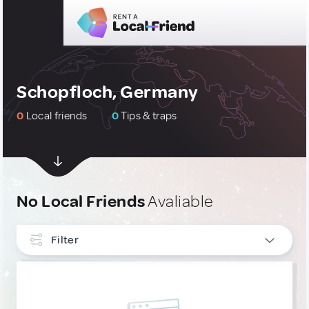
Schopfloch, Germany
0
Local friends
0
Tips & traps
No Local Friends
Avaliable
Filter