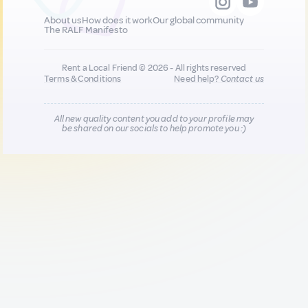
About us
How does it work
Our global community
The RALF Manifesto
Rent a Local Friend © 2026 - All rights reserved
Terms & Conditions
Need help?
Contact us
All new quality content you add to your profile may
be shared on our socials to help promote you :)