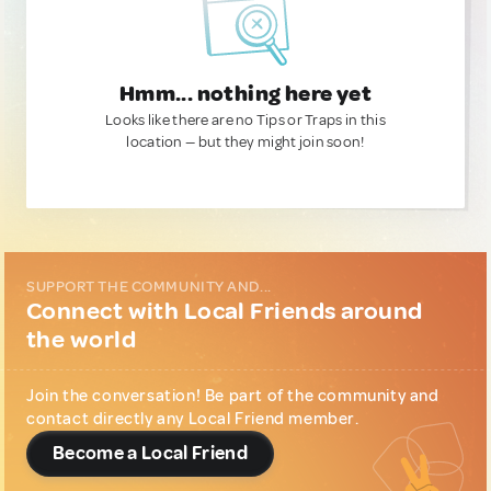
Hmm... nothing here yet
Looks like there are no Tips or Traps in this
location — but they might join soon!
SUPPORT THE COMMUNITY AND...
Connect with Local Friends around
the world
Join the conversation! Be part of the community and
contact directly any Local Friend member.
Become a Local Friend