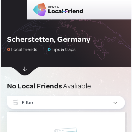
Scherstetten, Germany
0
Local friends
0
Tips & traps
No Local Friends
Avaliable
Filter