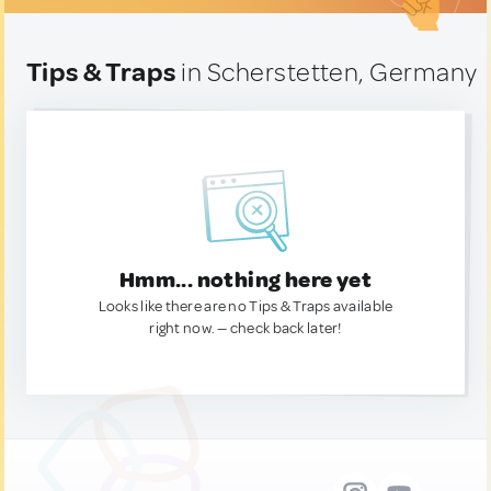
Tips & Traps
in Scherstetten, Germany
Hmm... nothing here yet
Looks like there are no Tips & Traps available
right now. — check back later!