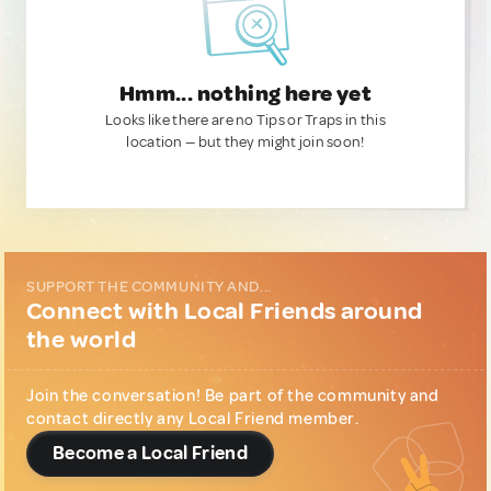
Hmm... nothing here yet
Looks like there are no Tips or Traps in this
location — but they might join soon!
SUPPORT THE COMMUNITY AND...
Connect with Local Friends around
the world
Join the conversation! Be part of the community and
contact directly any Local Friend member.
Become a Local Friend