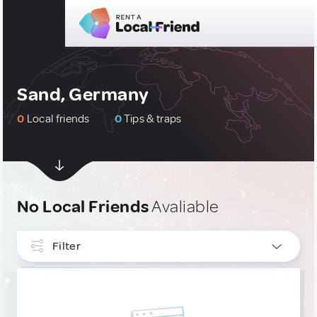
Sand, Germany
0
Local friends
0
Tips & traps
No Local Friends
Avaliable
Filter