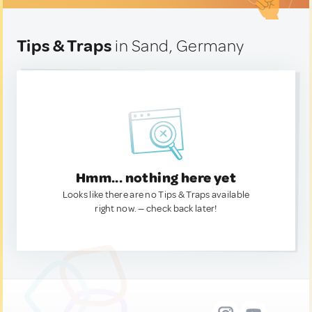
Tips & Traps
in Sand, Germany
Hmm... nothing here yet
Looks like there are no Tips & Traps available
right now. — check back later!