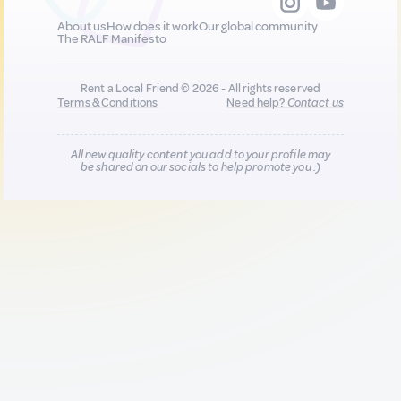
About us
How does it work
Our global community
The RALF Manifesto
Rent a Local Friend © 2026 - All rights reserved
Terms & Conditions
Need help?
Contact us
All new quality content you add to your profile may
be shared on our socials to help promote you :)