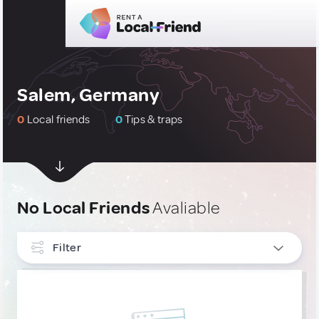
Salem, Germany
0
Local friends
0
Tips & traps
No Local Friends
Avaliable
Filter