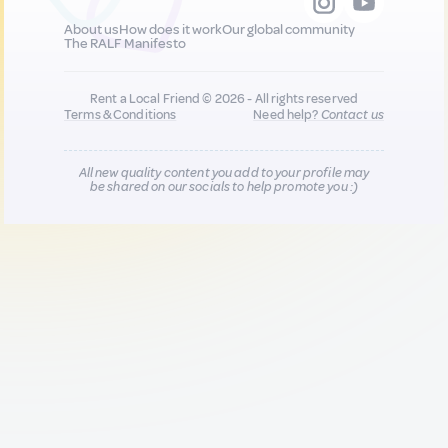
About us
How does it work
Our global community
The RALF Manifesto
Rent a Local Friend © 2026 - All rights reserved
Terms & Conditions
Need help?
Contact us
All new quality content you add to your profile may
be shared on our socials to help promote you :)