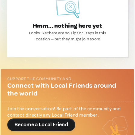
Hmm... nothing here yet
Looks like there are no Tips or Traps in this
location — but they might join soon!
SUPPORT THE COMMUNITY AND...
Connect with Local Friends around
the world
Join the conversation! Be part of the community and
contact directly any Local Friend member.
Become a Local Friend