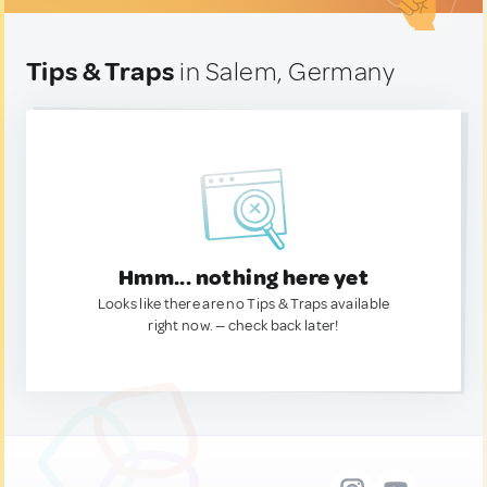
Tips & Traps
in Salem, Germany
Hmm... nothing here yet
Looks like there are no Tips & Traps available
right now. — check back later!