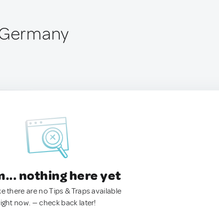
, Germany
.. nothing here yet
ke there are no Tips & Traps available
right now. — check back later!