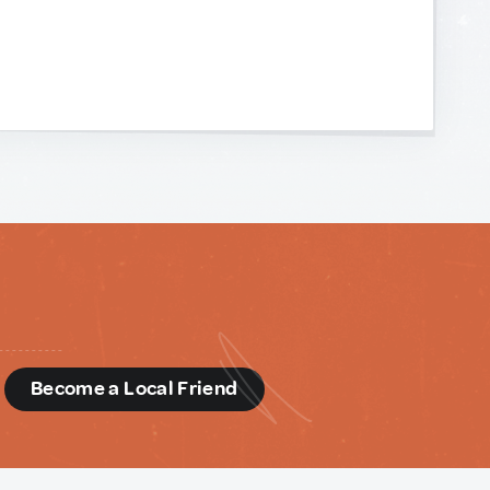
d
Become a Local Friend