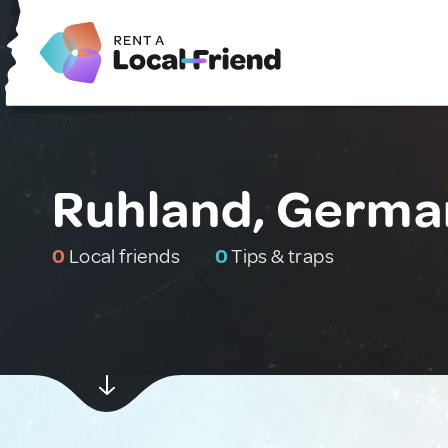
Ruhland, Germa
0
Local friends
0
Tips & traps