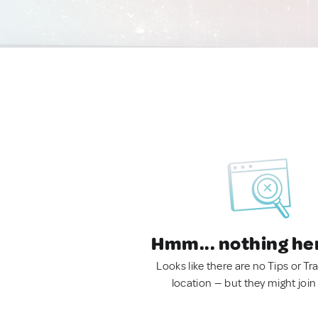
Hmm... nothing he
Looks like there are no Tips or Tra
location — but they might join