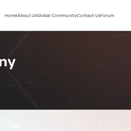
Home
About Us
Global Community
Contact Us
Forum
ny