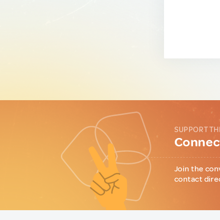
SUPPORT TH
Connect
Join the con
contact dire