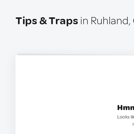
Tips & Traps
in Ruhland
Hmm.
Looks li