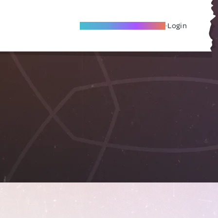
Become A Local Friend
Login