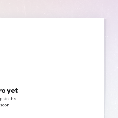
re yet
ps in this
 soon!