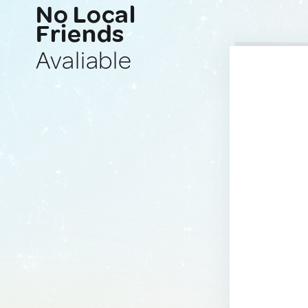
No Local
Friends
Avaliable