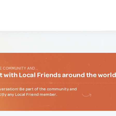
E COMMUNITY AND...
 with Local Friends around the worl
versation! Be part of the community and
ctly any Local Friend member.