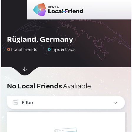
Rügland, Germany
0
Local friends
0
Tips & traps
No Local Friends
Avaliable
Filter