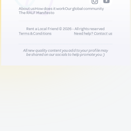
About us
How does it work
Our global community
The RALF Manifesto
Rent a Local Friend © 2026 - All rights reserved
Terms & Conditions
Need help?
Contact us
All new quality content you add to your profile may
be shared on our socials to help promote you :)