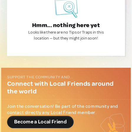
Hmm... nothing here yet
Looks like there are no Tips or Traps in this
location — but they might join soon!
SUPPORT THE COMMUNITY AND...
Connect with Local Friends around
the world
Join the conversation! Be part of the community and
contact directly any Local Friend member.
Become a Local Friend