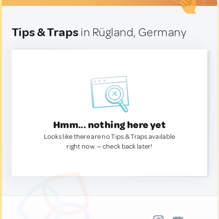
Tips & Traps
in Rügland, Germany
Hmm... nothing here yet
Looks like there are no Tips & Traps available
right now. — check back later!