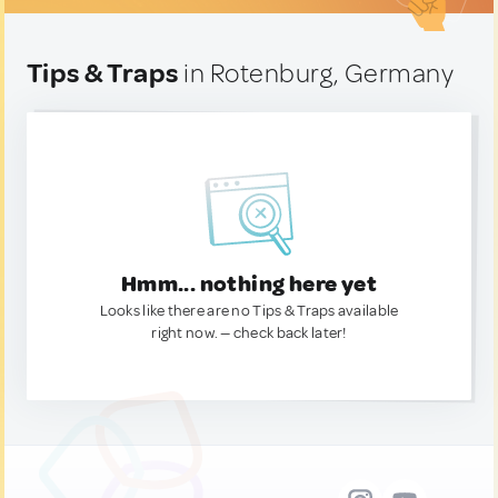
Tips & Traps
in Rotenburg, Germany
Hmm... nothing here yet
Looks like there are no Tips & Traps available
right now. — check back later!