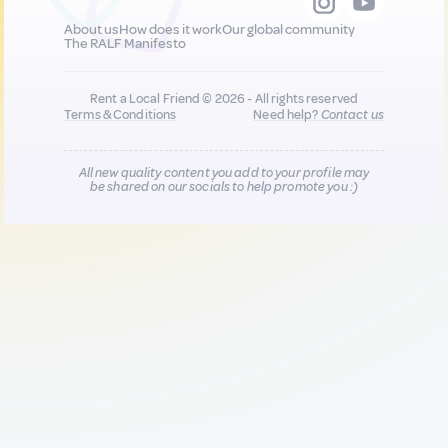
About us
How does it work
Our global community
The RALF Manifesto
Rent a Local Friend © 2026 - All rights reserved
Terms & Conditions
Need help?
Contact us
All new quality content you add to your profile may
be shared on our socials to help promote you :)