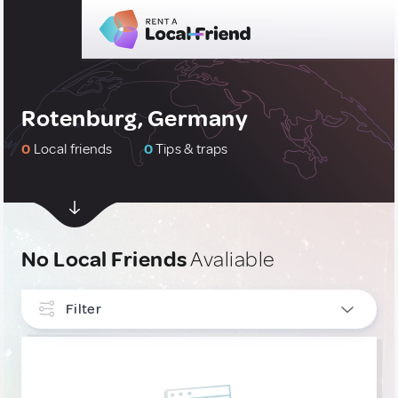
Rotenburg, Germany
0
Local friends
0
Tips & traps
No Local Friends
Avaliable
Filter