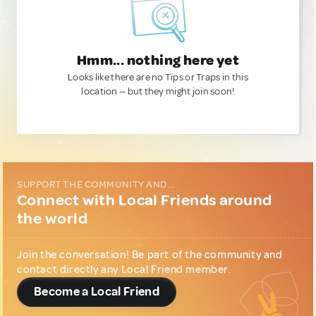
Hmm... nothing here yet
Looks like there are no Tips or Traps in this
location — but they might join soon!
SUPPORT THE COMMUNITY AND...
Connect with Local Friends around
the world
Join the conversation! Be part of the community and
contact directly any Local Friend member.
Become a Local Friend