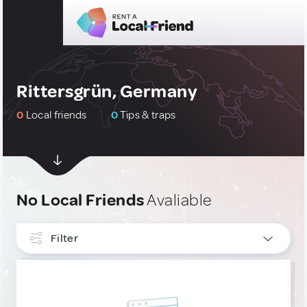
Rittersgrün, Germany
0
Local friends
0
Tips & traps
No Local Friends
Avaliable
Filter