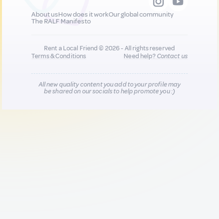
About us
How does it work
Our global community
The RALF Manifesto
Rent a Local Friend © 2026 - All rights reserved
Terms & Conditions
Need help?
Contact us
All new quality content you add to your profile may
be shared on our socials to help promote you :)