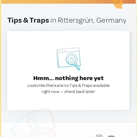
Tips & Traps
in Rittersgrün, Germany
Hmm... nothing here yet
Looks like there are no Tips & Traps available
right now. — check back later!