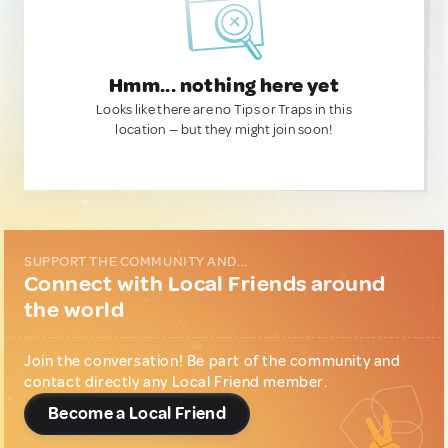
Hmm... nothing here yet
Looks like there are no Tips or Traps in this
location — but they might join soon!
SUPPORT THE COMMUNITY AND...
Connect with Local Friends around
the world
Join the conversation! Be part of the community and
contact directly any Local Friend member.
Become a Local Friend