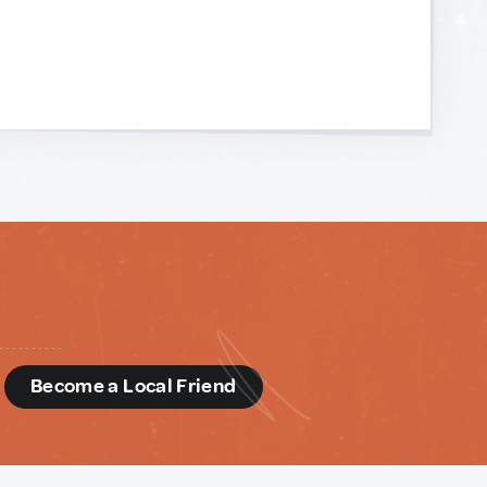
d
Become a Local Friend