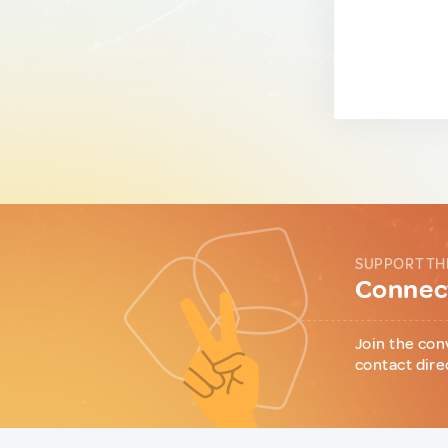
SUPPORT TH
Connect
Join the con
contact dire