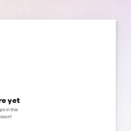
re yet
ps in this
 soon!