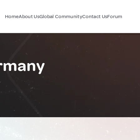
Home
About Us
Global Community
Contact Us
Forum
ermany