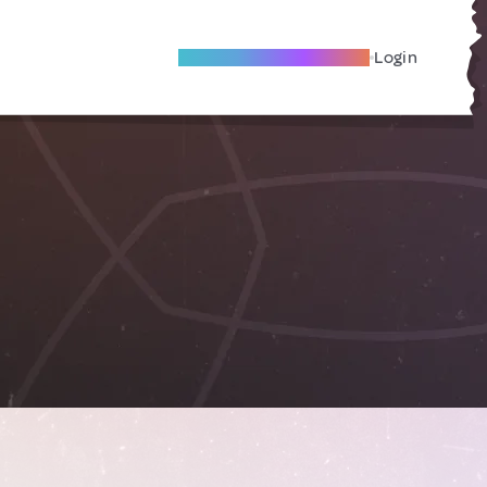
Become A Local Friend
Login