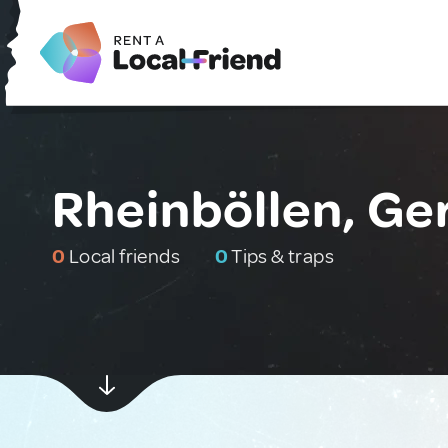
Rheinböllen, G
0
Local friends
0
Tips & traps