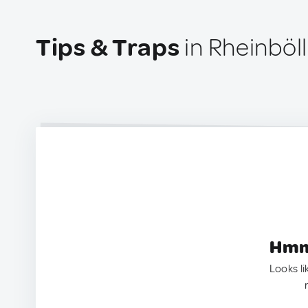
Tips & Traps
in Rheinböl
Hmm.
Looks li