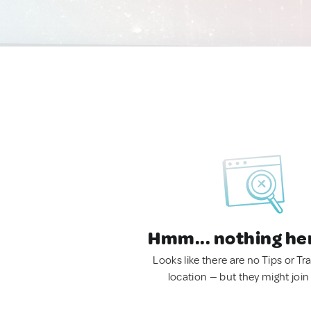
Hmm... nothing he
Looks like there are no Tips or Tra
location — but they might join