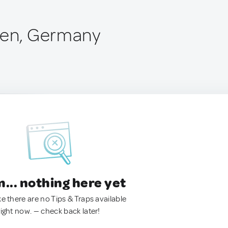
len, Germany
.. nothing here yet
ke there are no Tips & Traps available
right now. — check back later!