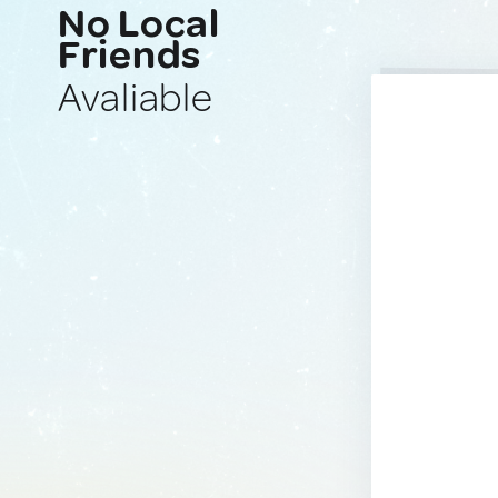
No Local
Friends
Avaliable