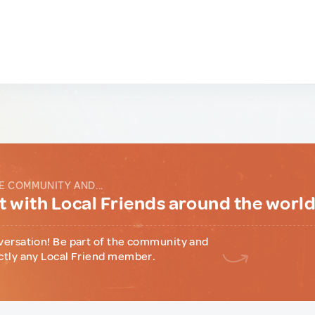
E COMMUNITY AND...
 with Local Friends around the worl
versation! Be part of the community and
ctly any Local Friend member.