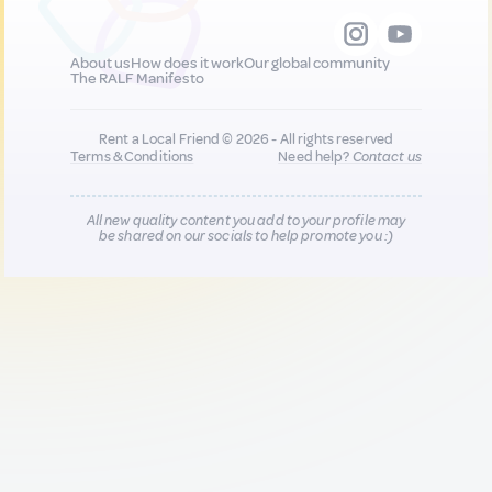
About us
How does it work
Our global community
The RALF Manifesto
Rent a Local Friend © 2026 - All rights reserved
Terms & Conditions
Need help?
Contact us
All new quality content you add to your profile may
be shared on our socials to help promote you :)