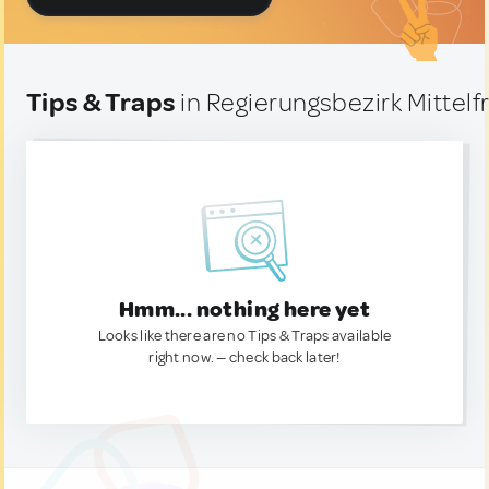
Tips & Traps
in Regierungsbezirk Mittel
Hmm... nothing here yet
Looks like there are no Tips & Traps available
right now. — check back later!