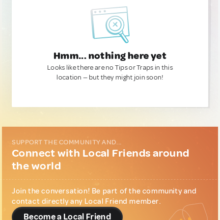
Hmm... nothing here yet
Looks like there are no Tips or Traps in this
location — but they might join soon!
SUPPORT THE COMMUNITY AND...
Connect with Local Friends around
the world
Join the conversation! Be part of the community and
contact directly any Local Friend member.
Become a Local Friend