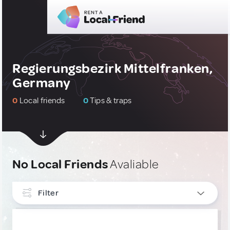
Regierungsbezirk Mittelfranken,
Germany
0
Local friends
0
Tips & traps
No Local Friends
Avaliable
Filter