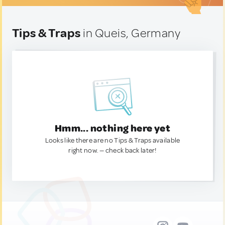
Tips & Traps
in Queis, Germany
Hmm... nothing here yet
Looks like there are no Tips & Traps available
right now. — check back later!