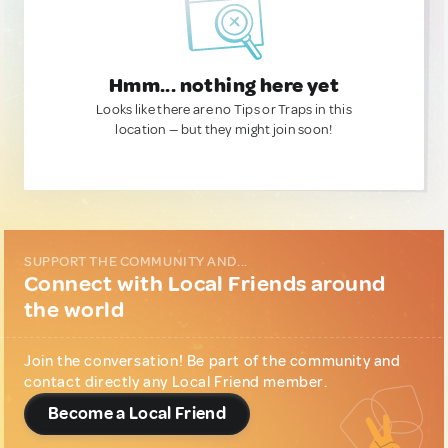
Hmm... nothing here yet
Looks like there are no Tips or Traps in this
location — but they might join soon!
SUPPORT THE COMMUNITY AND...
Connect with Local Friends around
the world
Join the conversation! Be part of the community and
contact directly any Local Friend member.
Become a Local Friend