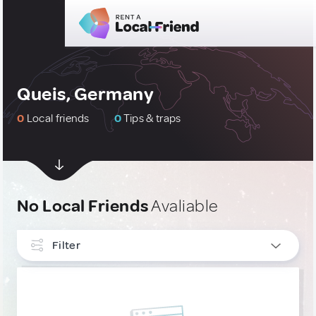
Queis, Germany
0
Local friends
0
Tips & traps
No Local Friends
Avaliable
Filter