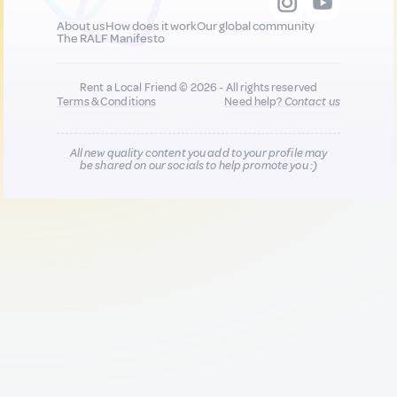
About us
How does it work
Our global community
The RALF Manifesto
Rent a Local Friend © 2026 - All rights reserved
Terms & Conditions
Need help?
Contact us
All new quality content you add to your profile may
be shared on our socials to help promote you :)