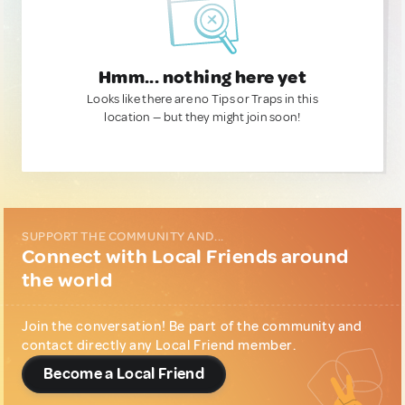
Hmm... nothing here yet
Looks like there are no Tips or Traps in this
location — but they might join soon!
SUPPORT THE COMMUNITY AND...
Connect with Local Friends around
the world
Join the conversation! Be part of the community and
contact directly any Local Friend member.
Become a Local Friend