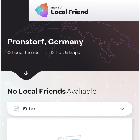
Pronstorf, Germany
0
Local friends
0
Tips & traps
No Local Friends
Avaliable
Filter