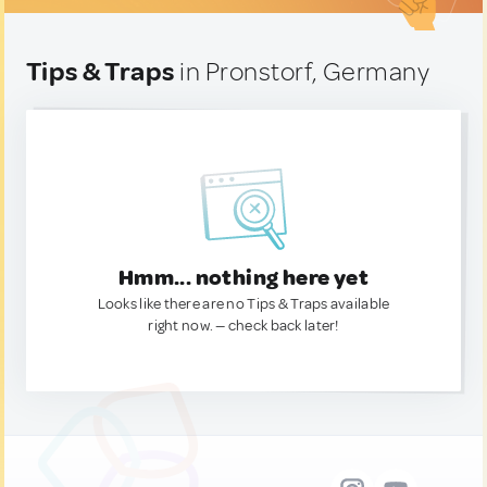
Tips & Traps
in Pronstorf, Germany
Hmm... nothing here yet
Looks like there are no Tips & Traps available
right now. — check back later!