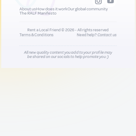
About us
How does it work
Our global community
The RALF Manifesto
Rent a Local Friend © 2026 - All rights reserved
Terms & Conditions
Need help?
Contact us
All new quality content you add to your profile may
be shared on our socials to help promote you :)