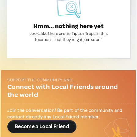
Hmm... nothing here yet
Looks like there are no Tips or Traps in this
location — but they might join soon!
SUPPORT THE COMMUNITY AND...
Connect with Local Friends around
the world
Join the conversation! Be part of the community and
contact directly any Local Friend member.
Become a Local Friend