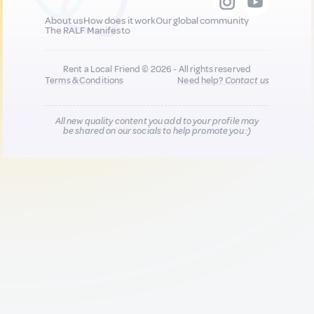
About us
How does it work
Our global community
The RALF Manifesto
Rent a Local Friend © 2026 - All rights reserved
Terms & Conditions
Need help?
Contact us
All new quality content you add to your profile may
be shared on our socials to help promote you :)