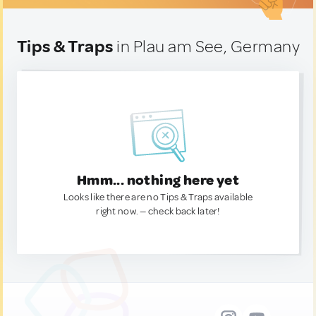
Tips & Traps
in Plau am See, Germany
Hmm... nothing here yet
Looks like there are no Tips & Traps available
right now. — check back later!