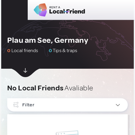
Plau am See, Germany
0
Local friends
0
Tips & traps
No Local Friends
Avaliable
Filter