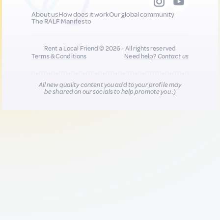
About us
How does it work
Our global community
The RALF Manifesto
Rent a Local Friend © 2026 - All rights reserved
Terms & Conditions
Need help?
Contact us
All new quality content you add to your profile may
be shared on our socials to help promote you :)