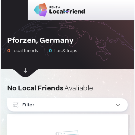
Pforzen, Germany
0
Local friends
0
Tips & traps
No Local Friends
Avaliable
Filter