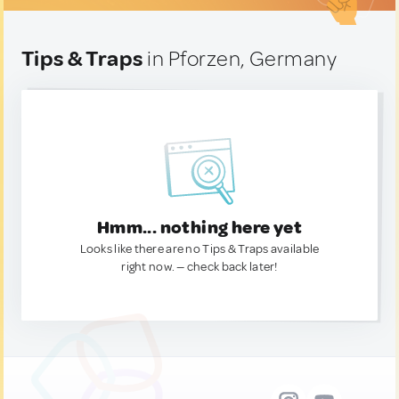
Tips & Traps
in Pforzen, Germany
Hmm... nothing here yet
Looks like there are no Tips & Traps available
right now. — check back later!