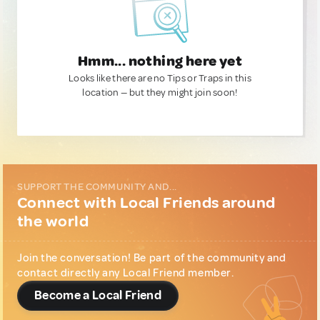
Hmm... nothing here yet
Looks like there are no Tips or Traps in this
location — but they might join soon!
SUPPORT THE COMMUNITY AND...
Connect with Local Friends around
the world
Join the conversation! Be part of the community and
contact directly any Local Friend member.
Become a Local Friend