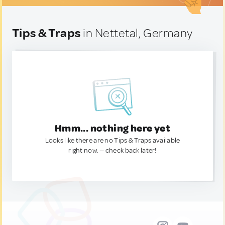
Tips & Traps
in Nettetal, Germany
Hmm... nothing here yet
Looks like there are no Tips & Traps available
right now. — check back later!