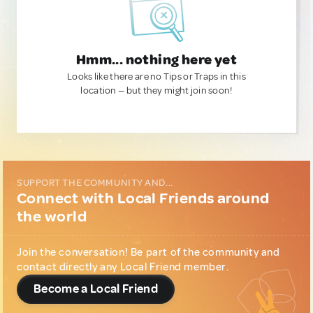
Hmm... nothing here yet
Looks like there are no Tips or Traps in this
location — but they might join soon!
SUPPORT THE COMMUNITY AND...
Connect with Local Friends around
the world
Join the conversation! Be part of the community and
contact directly any Local Friend member.
Become a Local Friend