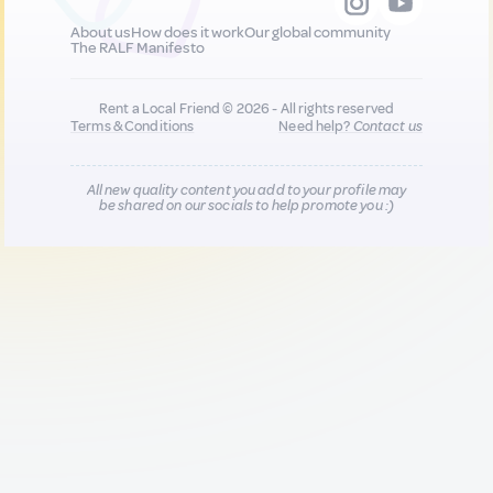
About us
How does it work
Our global community
The RALF Manifesto
Rent a Local Friend © 2026 - All rights reserved
Terms & Conditions
Need help?
Contact us
All new quality content you add to your profile may
be shared on our socials to help promote you :)