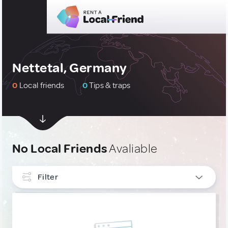
Nettetal, Germany
0
Local friends
0
Tips & traps
No Local Friends
Avaliable
Filter