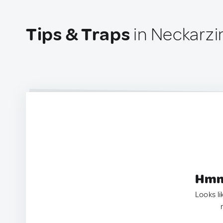
Tips & Traps
in Neckarz
Hmm.
Looks li