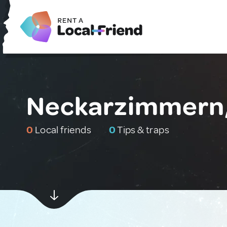
Neckarzimmern
0
Local friends
0
Tips & traps