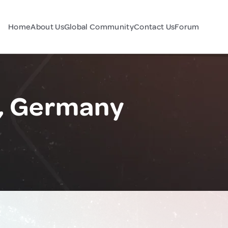
Home
About Us
Global Community
Contact Us
Forum
, Germany