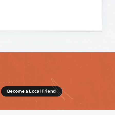
d
Become a Local Friend