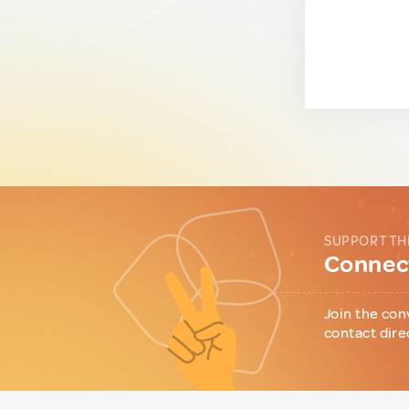
SUPPORT TH
Connect
Join the con
contact dire