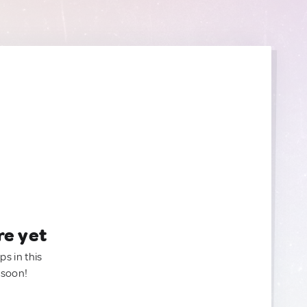
re yet
ps in this
 soon!