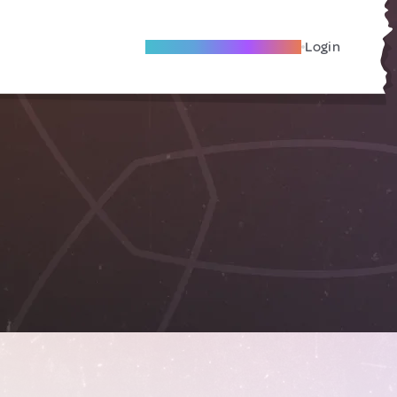
Become A Local Friend
Login