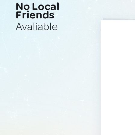
No Local
Friends
Avaliable