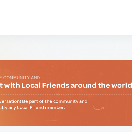
E COMMUNITY AND...
 with Local Friends around the worl
versation! Be part of the community and
ctly any Local Friend member.