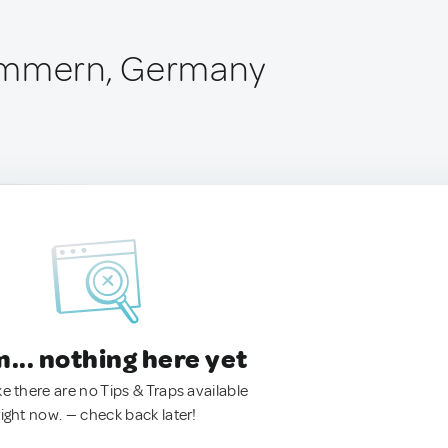
immern, Germany
.. nothing here yet
ke there are no Tips & Traps available
right now. — check back later!