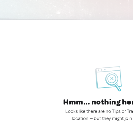
Hmm... nothing he
Looks like there are no Tips or Tra
location — but they might join