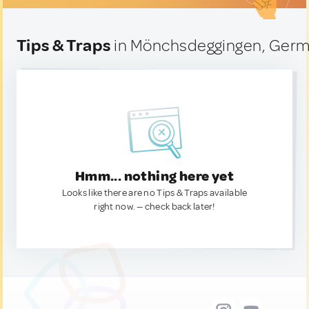
Tips & Traps
in Mönchsdeggingen, Ger
Hmm... nothing here yet
Looks like there are no Tips & Traps available
right now. — check back later!