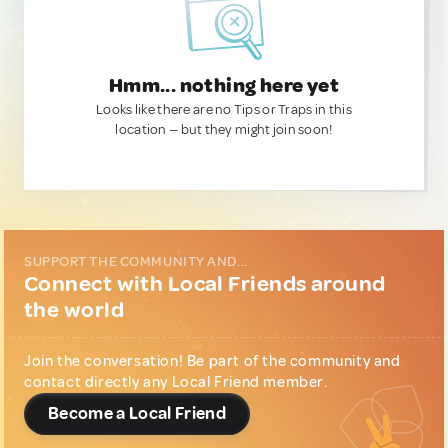
Hmm... nothing here yet
Looks like there are no Tips or Traps in this
location — but they might join soon!
SUPPORT THE COMMUNITY AND...
Connect with Local Friends around
the world
Join the conversation! Be part of the community and
contact directly any Local Friend member.
Become a Local Friend