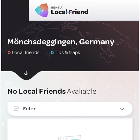
Mönchsdeggingen, Germany
0
Local friends
0
Tips & traps
No Local Friends
Avaliable
Filter