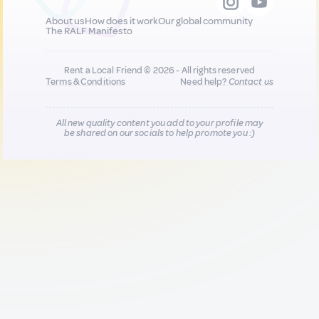
About us
How does it work
Our global community
The RALF Manifesto
Rent a Local Friend © 2026 - All rights reserved
Terms & Conditions
Need help?
Contact us
All new quality content you add to your profile may
be shared on our socials to help promote you :)