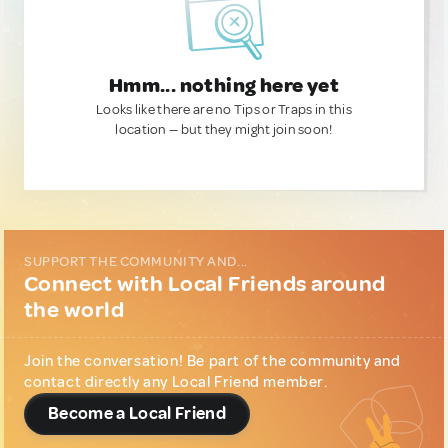
Hmm... nothing here yet
Looks like there are no Tips or Traps in this
location — but they might join soon!
SUPPORT THE COMMUNITY AND...
Connect with Local Friends around
the world
Join the conversation! Be part of the community and
contact directly any Local Friend member.
Become a Local Friend