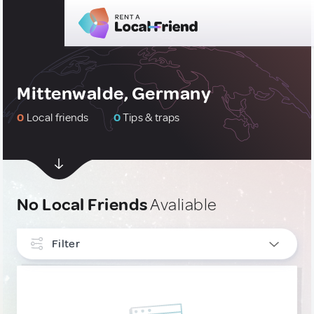
Mittenwalde, Germany
0
Local friends
0
Tips & traps
No Local Friends
Avaliable
Filter