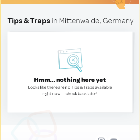
Tips & Traps
in Mittenwalde, Germany
Hmm... nothing here yet
Looks like there are no Tips & Traps available
right now. — check back later!