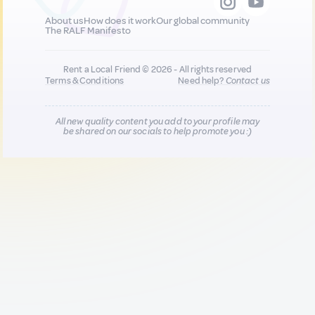
About us
How does it work
Our global community
The RALF Manifesto
Rent a Local Friend © 2026 - All rights reserved
Terms & Conditions
Need help?
Contact us
All new quality content you add to your profile may
be shared on our socials to help promote you :)