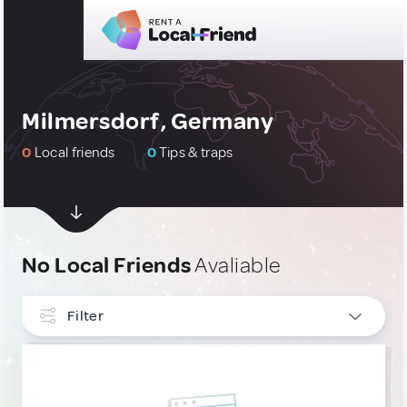
Milmersdorf, Germany
0
Local friends
0
Tips & traps
No Local Friends
Avaliable
Filter