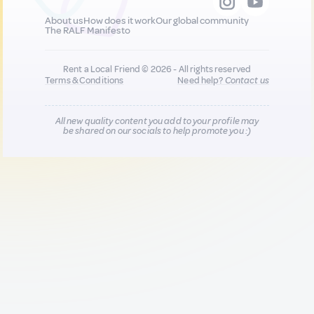
About us
How does it work
Our global community
The RALF Manifesto
Rent a Local Friend © 2026 - All rights reserved
Terms & Conditions
Need help?
Contact us
All new quality content you add to your profile may
be shared on our socials to help promote you :)