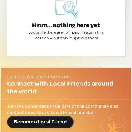
Hmm... nothing here yet
Looks like there are no Tips or Traps in this
location — but they might join soon!
SUPPORT THE COMMUNITY AND...
Connect with Local Friends around
the world
Join the conversation! Be part of the community and
contact directly any Local Friend member.
Become a Local Friend