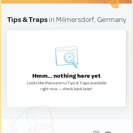
Tips & Traps
in Milmersdorf, Germany
Hmm... nothing here yet
Looks like there are no Tips & Traps available
right now. — check back later!