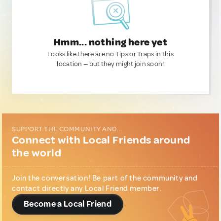
Hmm... nothing here yet
Looks like there are no Tips or Traps in this
location — but they might join soon!
SUPPORT THE COMMUNITY AND...
Connect with Local Friends around
the world
Join the conversation! Be part of the community and
contact directly any Local Friend member.
Become a Local Friend