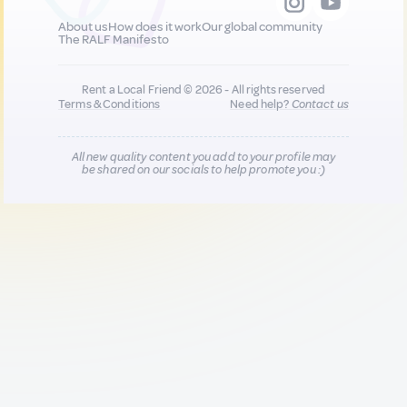
About us
How does it work
Our global community
The RALF Manifesto
Rent a Local Friend © 2026 - All rights reserved
Terms & Conditions
Need help?
Contact us
All new quality content you add to your profile may
be shared on our socials to help promote you :)