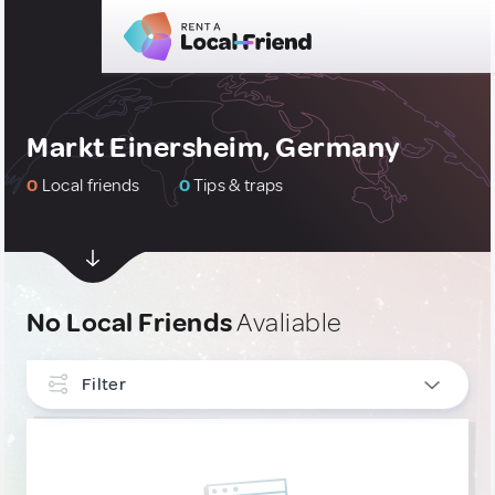
Markt Einersheim, Germany
0
Local friends
0
Tips & traps
No Local Friends
Avaliable
Filter