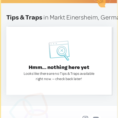
Tips & Traps
in Markt Einersheim, Germ
Hmm... nothing here yet
Looks like there are no Tips & Traps available
right now. — check back later!