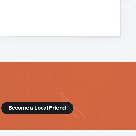
d
Become a Local Friend