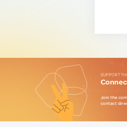
SUPPORT TH
Connect
Join the con
contact dire