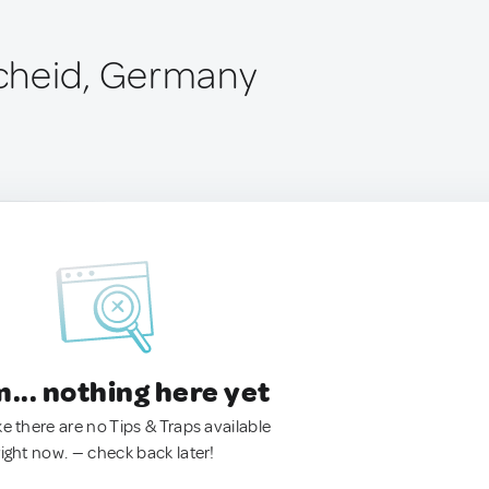
cheid, Germany
.. nothing here yet
ke there are no Tips & Traps available
right now. — check back later!