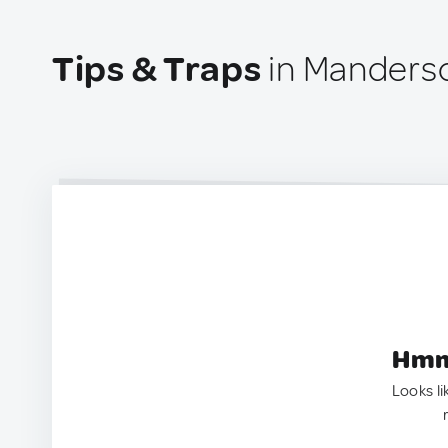
Tips & Traps
in Manders
Hmm.
Looks li