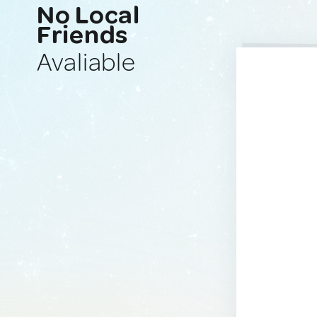
No Local
Friends
Avaliable