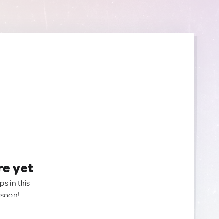
re yet
ps in this
 soon!