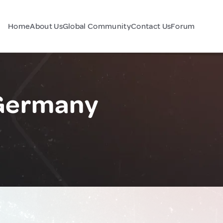
Home
About Us
Global Community
Contact Us
Forum
Germany