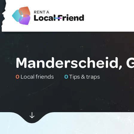
Manderscheid, 
0
Local friends
0
Tips & traps