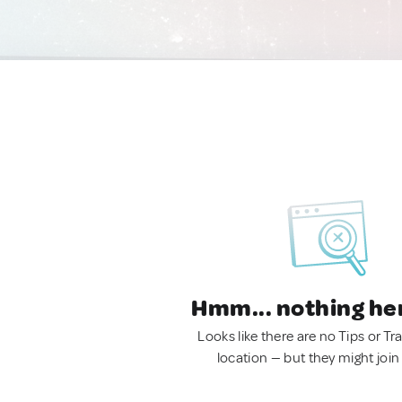
Hmm... nothing he
Looks like there are no Tips or Tra
location — but they might join