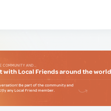
E COMMUNITY AND...
 with Local Friends around the worl
versation! Be part of the community and
ctly any Local Friend member.