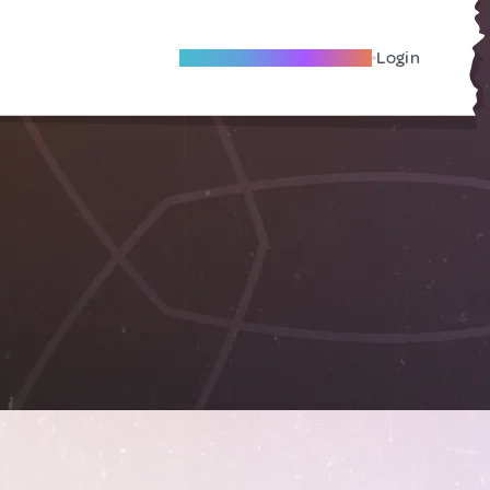
Become A Local Friend
Login