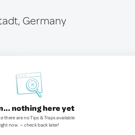
tadt, Germany
.. nothing here yet
ke there are no Tips & Traps available
right now. — check back later!