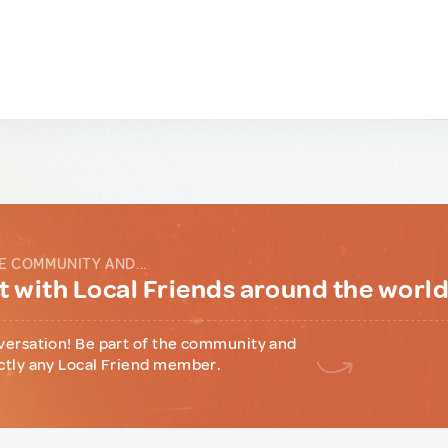
E COMMUNITY AND...
 with Local Friends around the worl
versation! Be part of the community and
ctly any Local Friend member.