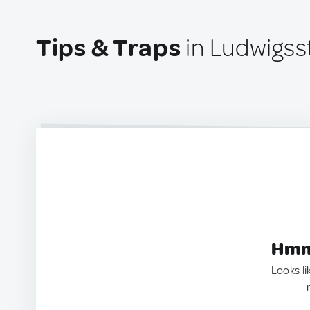
Tips & Traps
in Ludwigss
Hmm.
Looks li