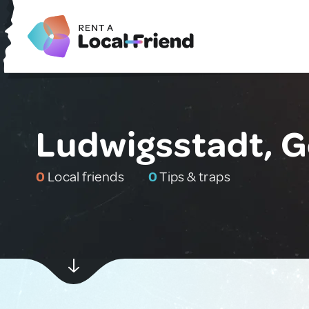
Ludwigsstadt, 
0
Local friends
0
Tips & traps