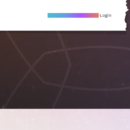
Become A Local Friend
Login