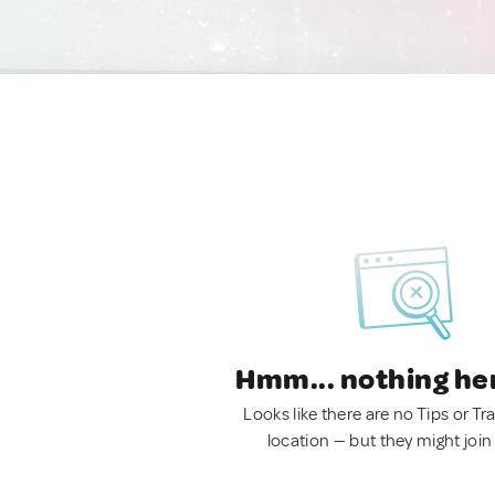
Hmm... nothing he
Looks like there are no Tips or Tra
location — but they might join