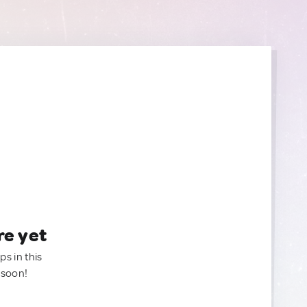
re yet
ps in this
 soon!