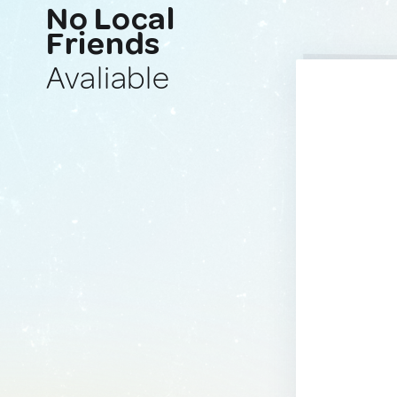
No Local
Friends
Avaliable