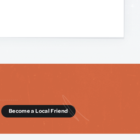
d
Become a Local Friend