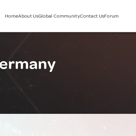
Home
About Us
Global Community
Contact Us
Forum
Germany