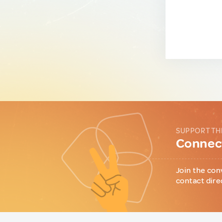
SUPPORT TH
Connect
Join the con
contact dire