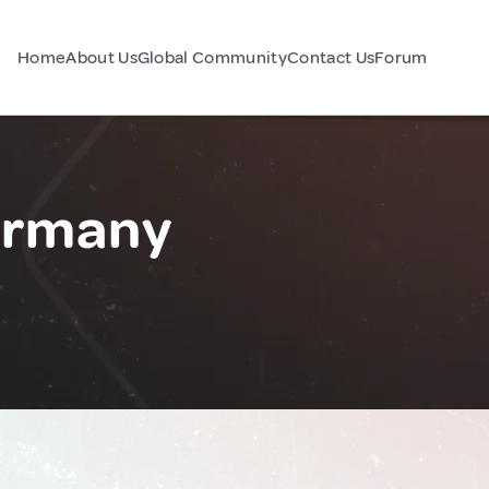
Home
About Us
Global Community
Contact Us
Forum
ermany