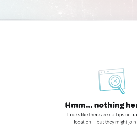
Hmm... nothing he
Looks like there are no Tips or Tra
location — but they might join