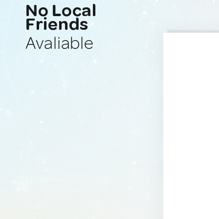
No Local
Friends
Avaliable