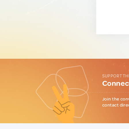
SUPPORT TH
Connect
Join the con
contact dire