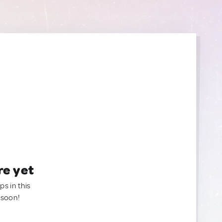
re yet
ps in this
 soon!