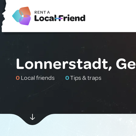
Lonnerstadt, G
0
Local friends
0
Tips & traps