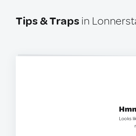
Tips & Traps
in Lonners
Hmm.
Looks li