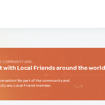
E COMMUNITY AND...
 with Local Friends around the worl
versation! Be part of the community and
ctly any Local Friend member.