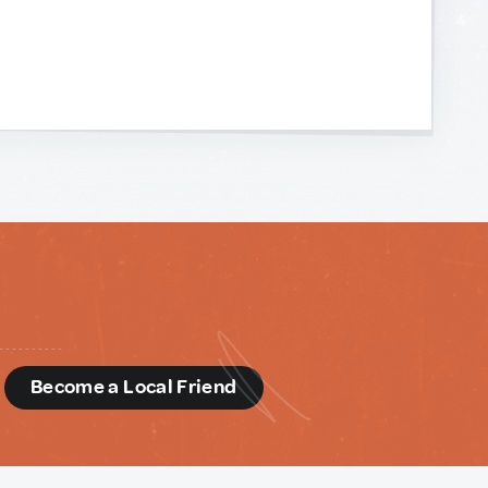
d
Become a Local Friend