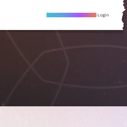
Become A Local Friend
Login