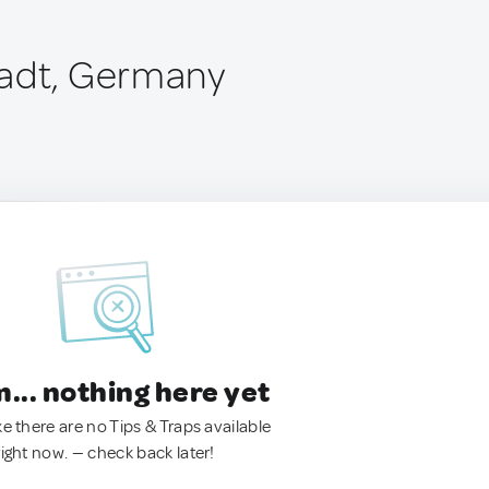
tadt, Germany
.. nothing here yet
ke there are no Tips & Traps available
right now. — check back later!