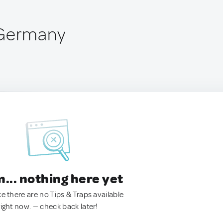
 Germany
.. nothing here yet
ke there are no Tips & Traps available
right now. — check back later!