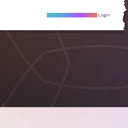
Become A Local Friend
Login