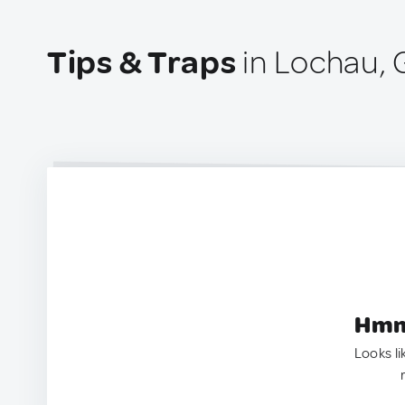
Tips & Traps
in Lochau,
Hmm.
Looks li