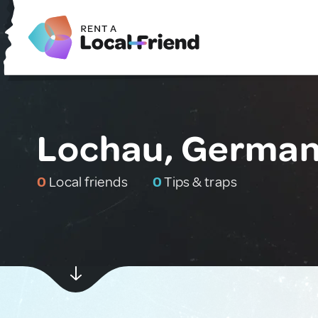
Lochau, Germa
0
Local friends
0
Tips & traps