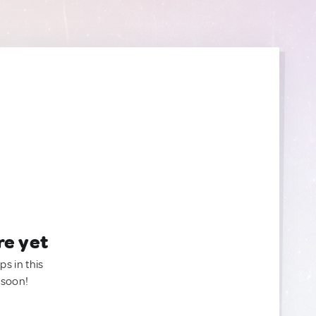
re yet
ps in this
 soon!