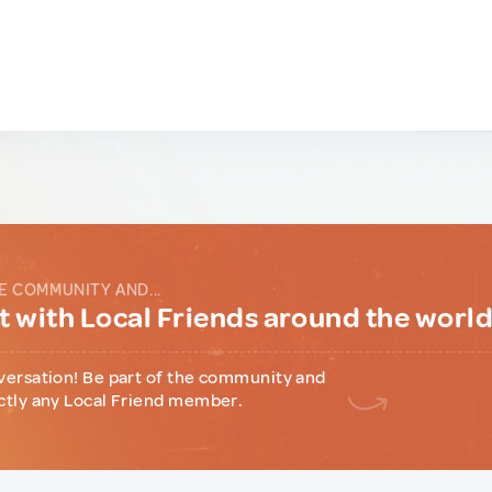
E COMMUNITY AND...
 with Local Friends around the worl
versation! Be part of the community and
ctly any Local Friend member.