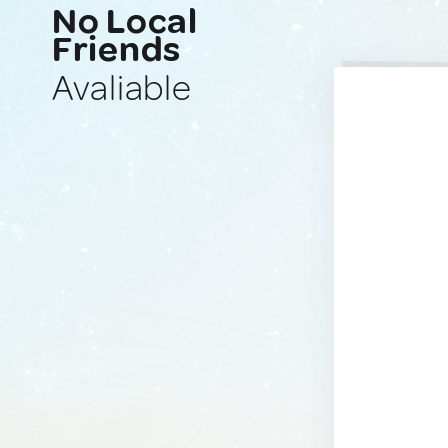
No Local
Friends
Avaliable