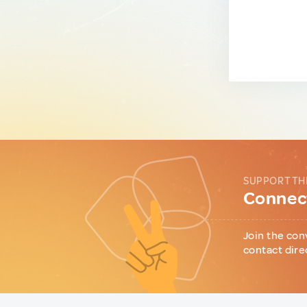
SUPPORT TH
Connect
Join the con
contact dire