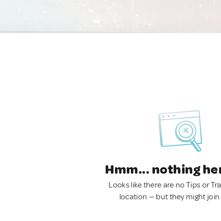
Hmm... nothing he
Looks like there are no Tips or Tra
location — but they might join