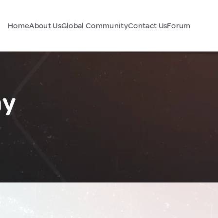
Home
About Us
Global Community
Contact Us
Forum
ny