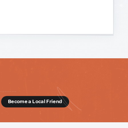
d
Become a Local Friend