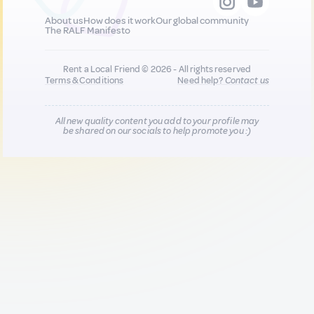
About us
How does it work
Our global community
The RALF Manifesto
Rent a Local Friend © 2026 - All rights reserved
Terms & Conditions
Need help?
Contact us
All new quality content you add to your profile may
be shared on our socials to help promote you :)