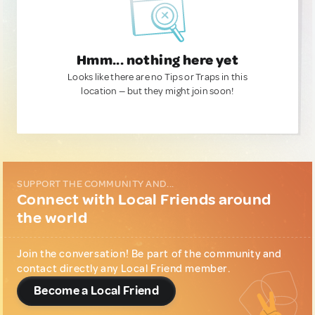
Hmm... nothing here yet
Looks like there are no Tips or Traps in this
location — but they might join soon!
SUPPORT THE COMMUNITY AND...
Connect with Local Friends around
the world
Join the conversation! Be part of the community and
contact directly any Local Friend member.
Become a Local Friend