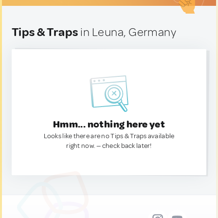
Tips & Traps
in Leuna, Germany
Hmm... nothing here yet
Looks like there are no Tips & Traps available
right now. — check back later!