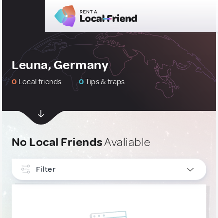
Leuna, Germany
0
Local friends
0
Tips & traps
No Local Friends
Avaliable
Filter