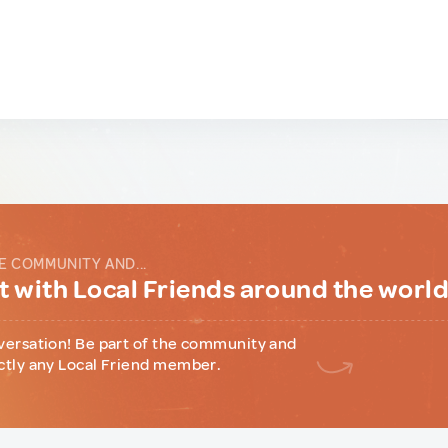
E COMMUNITY AND...
 with Local Friends around the worl
versation! Be part of the community and
ctly any Local Friend member.