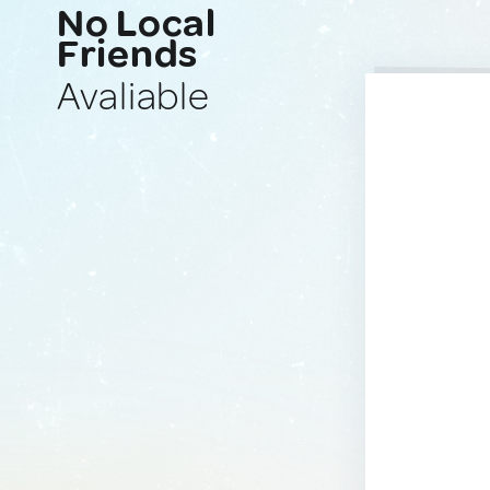
No Local
Friends
Avaliable