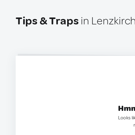
Tips & Traps
in Lenzkirc
Hmm.
Looks li