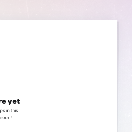
re yet
ps in this
 soon!