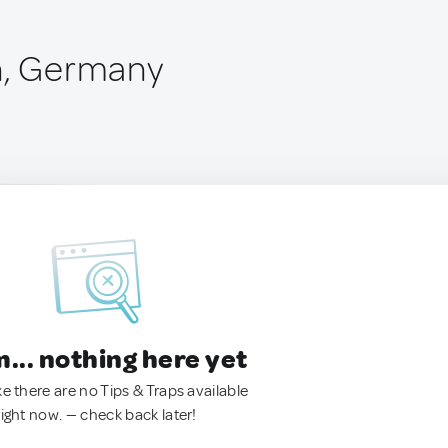
h, Germany
.. nothing here yet
ke there are no Tips & Traps available
right now. — check back later!