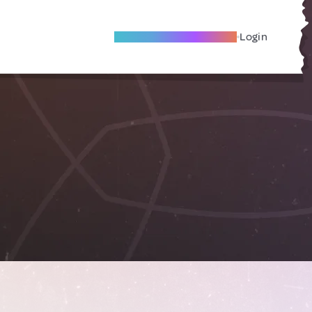
Become A Local Friend
Login