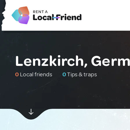
Lenzkirch, Ger
0
Local friends
0
Tips & traps