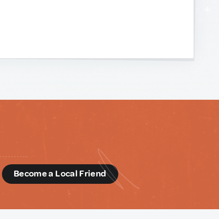
d
Become a Local Friend