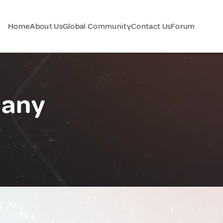
Home
About Us
Global Community
Contact Us
Forum
many