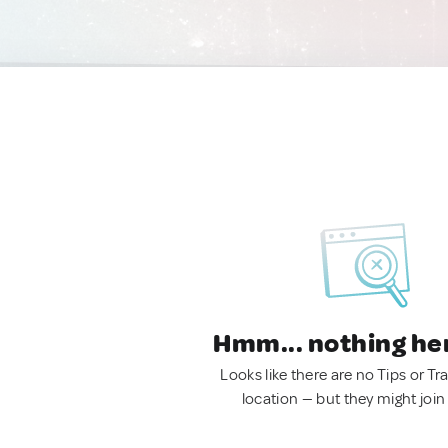
Hmm... nothing he
Looks like there are no Tips or Tra
location — but they might join