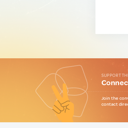
SUPPORT TH
Connect
Join the con
contact dire