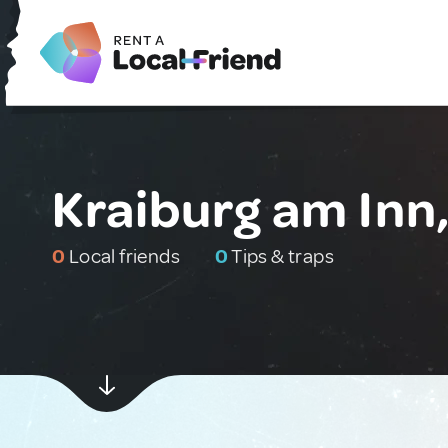
Kraiburg am Inn
0
Local friends
0
Tips & traps