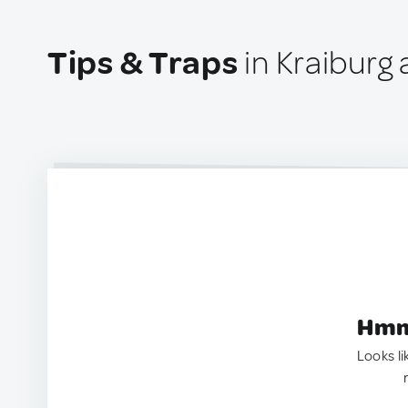
Tips & Traps
in Kraiburg
Hmm.
Looks li