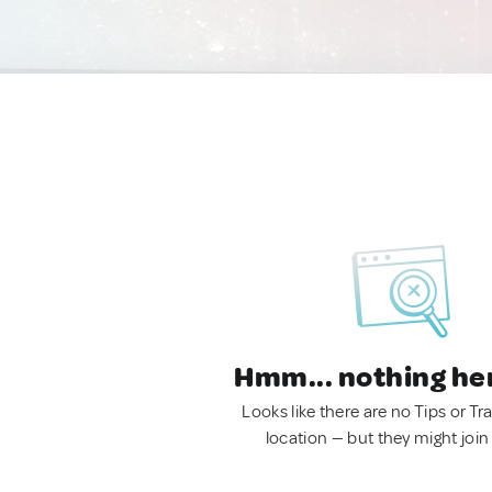
Hmm... nothing he
Looks like there are no Tips or Tra
location — but they might join