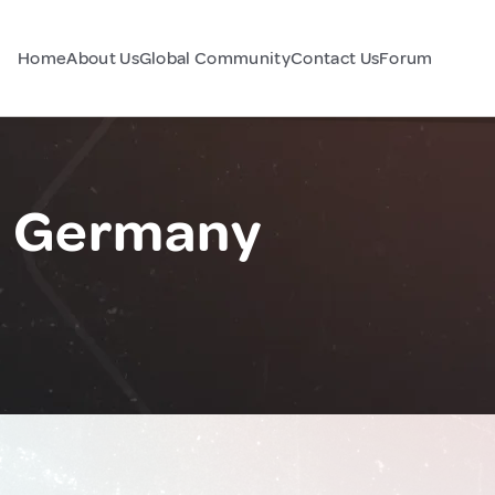
Home
About Us
Global Community
Contact Us
Forum
, Germany