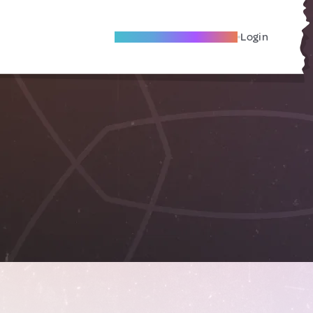
Become A Local Friend
Login