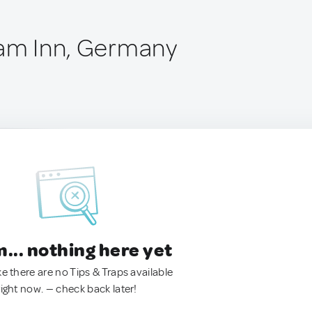
 am Inn, Germany
.. nothing here yet
ke there are no Tips & Traps available
right now. — check back later!