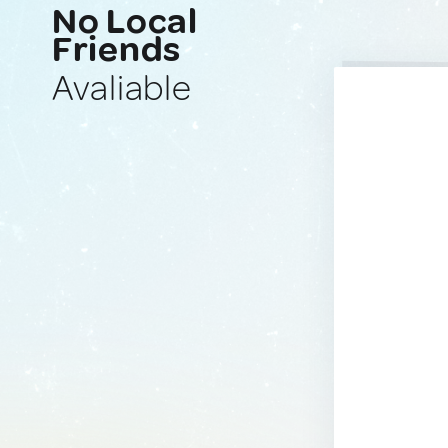
No Local
Friends
Avaliable