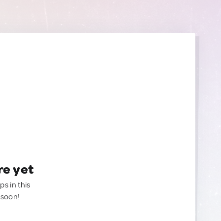
re yet
ps in this
 soon!