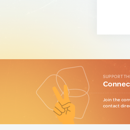
SUPPORT TH
Connect
Join the con
contact dire