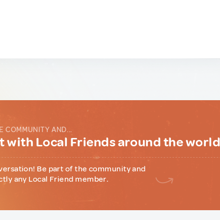
E COMMUNITY AND...
 with Local Friends around the worl
versation! Be part of the community and
ctly any Local Friend member.