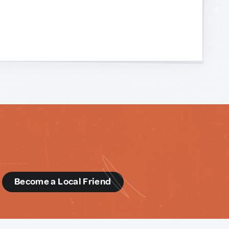
d
Become a Local Friend