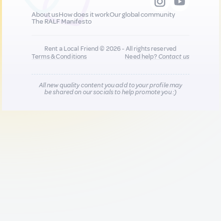
About us
How does it work
Our global community
The RALF Manifesto
Rent a Local Friend © 2026 - All rights reserved
Terms & Conditions
Need help?
Contact us
All new quality content you add to your profile may
be shared on our socials to help promote you :)