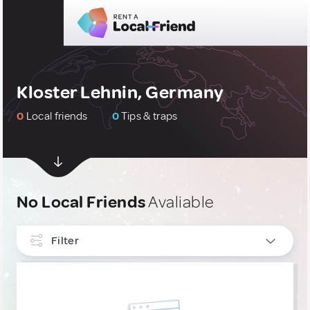
Kloster Lehnin, Germany
0
Local friends
0
Tips & traps
No Local Friends
Avaliable
Filter