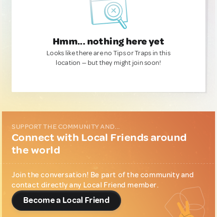
Hmm... nothing here yet
Looks like there are no Tips or Traps in this
location — but they might join soon!
SUPPORT THE COMMUNITY AND...
Connect with Local Friends around
the world
Join the conversation! Be part of the community and
contact directly any Local Friend member.
Become a Local Friend