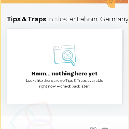
Tips & Traps
in Kloster Lehnin, Germany
Hmm... nothing here yet
Looks like there are no Tips & Traps available
right now. — check back later!