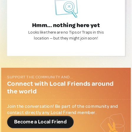
Hmm... nothing here yet
Looks like there are no Tips or Traps in this
location — but they might join soon!
SUPPORT THE COMMUNITY AND...
Connect with Local Friends around
the world
Join the conversation! Be part of the community and
contact directly any Local Friend member.
Become a Local Friend