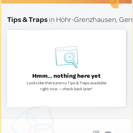
Tips & Traps
in Höhr-Grenzhausen, Ge
Hmm... nothing here yet
Looks like there are no Tips & Traps available
right now. — check back later!