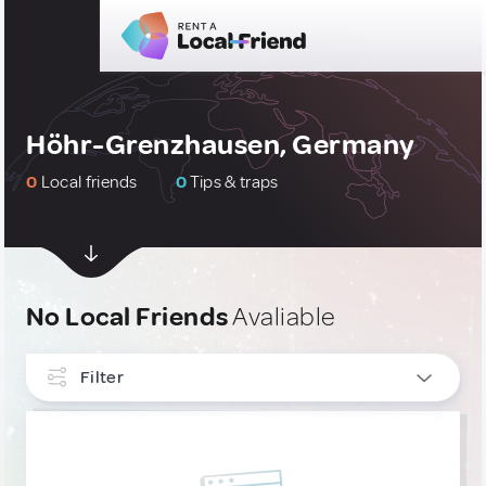
Höhr-Grenzhausen, Germany
0
Local friends
0
Tips & traps
No Local Friends
Avaliable
Filter