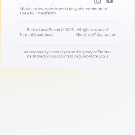
About us
How does it work
Our global community
The RALF Manifesto
Rent a Local Friend © 2026 - All rights reserved
Terms & Conditions
Need help?
Contact us
All new quality content you add to your profile may
be shared on our socials to help promote you :)