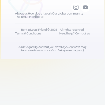
About us
How does it work
Our global community
The RALF Manifesto
Rent a Local Friend © 2026 - All rights reserved
Terms & Conditions
Need help?
Contact us
All new quality content you add to your profile may
be shared on our socials to help promote you :)