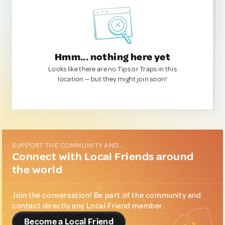
Hmm... nothing here yet
Looks like there are no Tips or Traps in this
location — but they might join soon!
SUPPORT THE COMMUNITY AND...
Connect with Local Friends around
the world
Join the conversation! Be part of the community and
contact directly any Local Friend member.
Become a Local Friend