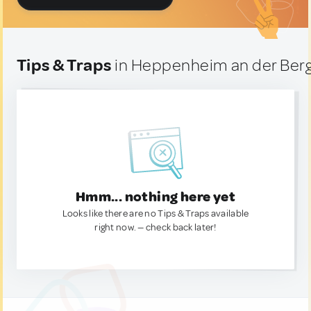
Tips & Traps
in Heppenheim an der Ber
Hmm... nothing here yet
Looks like there are no Tips & Traps available
right now. — check back later!