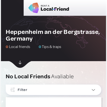
Heppenheim an der Bergstrasse,
Germany
0
Local friends
0
Tips & traps
No Local Friends
Avaliable
Filter