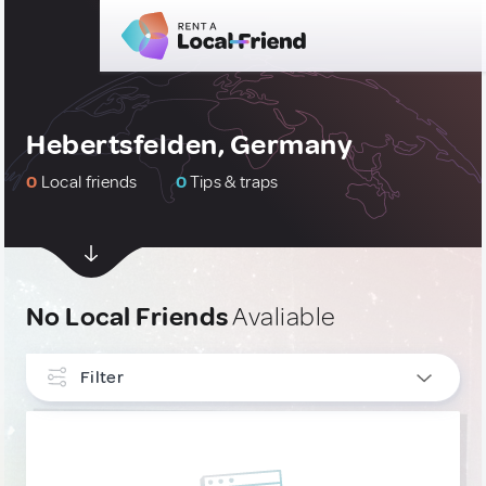
Hebertsfelden, Germany
0
Local friends
0
Tips & traps
No Local Friends
Avaliable
Filter