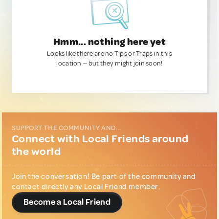
Hmm... nothing here yet
Looks like there are no Tips or Traps in this
location — but they might join soon!
SUPPORT THE COMMUNITY AND...
Connect with Local Friends around
the world
Join the conversation! Be part of the community and
contact directly any Local Friend member.
Become a Local Friend