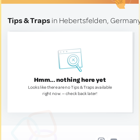
Tips & Traps
in Hebertsfelden, German
Hmm... nothing here yet
Looks like there are no Tips & Traps available
right now. — check back later!