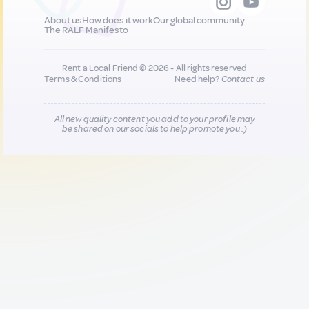
About us
How does it work
Our global community
The RALF Manifesto
Rent a Local Friend © 2026 - All rights reserved
Terms & Conditions
Need help?
Contact us
All new quality content you add to your profile may
be shared on our socials to help promote you :)